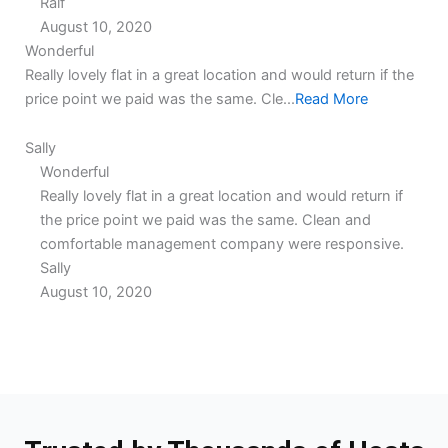
Ralf
August 10, 2020
5.0
5.0
Wonderful
rating
rating
Really lovely flat in a great location and would return if the
price point we paid was the same. Cle...
Read More
Sally
Wonderful
Really lovely flat in a great location and would return if
the price point we paid was the same. Clean and
comfortable management company were responsive.
Sally
August 10, 2020