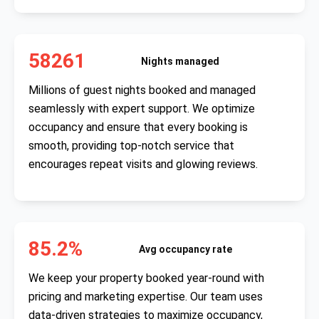
58261
Nights managed
Millions of guest nights booked and managed
seamlessly with expert support. We optimize
occupancy and ensure that every booking is
smooth, providing top-notch service that
encourages repeat visits and glowing reviews.
85.2%
Avg occupancy rate
We keep your property booked year-round with
pricing and marketing expertise. Our team uses
data-driven strategies to maximize occupancy,