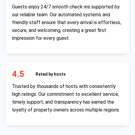
Guests enjoy 24/7 smooth check-ins supported by
our reliable team. Our automated systems and
friendly staff ensure that every arrival is effortless,
secure, and welcoming, creating a great first
impression for every guest.
4.5
Rated by hosts
Trusted by thousands of hosts with consistently
high ratings. Our commitment to excellent service,
timely support, and transparency has earned the
loyalty of property owners across multiple regions.