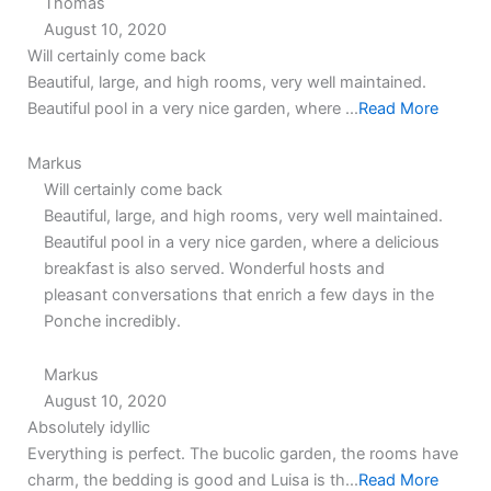
Thomas
August 10, 2020
5.0
5.0
Will certainly come back
rating
rating
Beautiful, large, and high rooms, very well maintained.
Beautiful pool in a very nice garden, where ...
Read More
Markus
Will certainly come back
Beautiful, large, and high rooms, very well maintained.
Beautiful pool in a very nice garden, where a delicious
breakfast is also served. Wonderful hosts and
pleasant conversations that enrich a few days in the
Ponche incredibly.
Markus
August 10, 2020
5.0
5.0
Absolutely idyllic
rating
rating
Everything is perfect. The bucolic garden, the rooms have
charm, the bedding is good and Luisa is th...
Read More