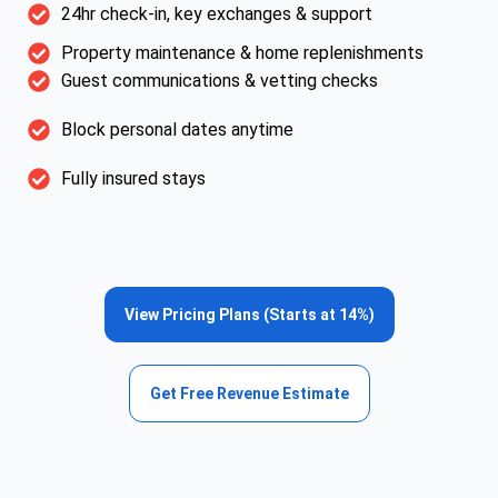
24hr check-in, key exchanges & support
Property maintenance & home replenishments
Guest communications & vetting checks
Block personal dates anytime
Fully insured stays
View Pricing Plans (Starts at 14%)
Get Free Revenue Estimate