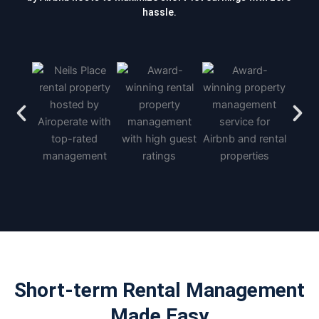
hassle.
Short-term Rental Management
Made Easy