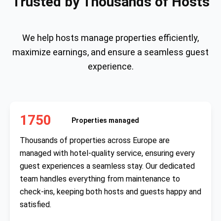
Trusted by Thousands of Hosts
We help hosts manage properties efficiently,
maximize earnings, and ensure a seamless guest
experience.
1750
Properties managed
Thousands of properties across Europe are
managed with hotel-quality service, ensuring every
guest experiences a seamless stay. Our dedicated
team handles everything from maintenance to
check-ins, keeping both hosts and guests happy and
satisfied.