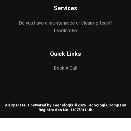
Services
Do you have a maintenance or cleaning team?
LandlordFix
Quick Links
Book A Call
AirOperate is powered by TeqnologiX ©2026 TeqnologiX Company
Registration No. 11075311 UK