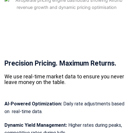
Precision Pricing. Maximum Returns.
We use real-time market data to ensure you never
leave money on the table.
AI-Powered Optimization:
Daily rate adjustments based
on real-time data.
Dynamic Yield Management:
Higher rates during peaks,
competitive rates during lulls.