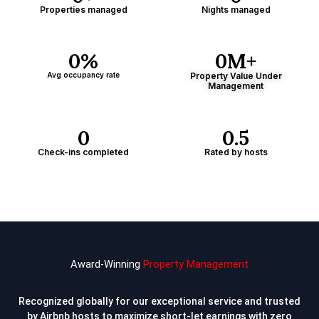
Properties managed
Nights managed
0
%
0
M+
Avg occupancy rate
Property Value Under
Management
0
0
.5
Check-ins completed
Rated by hosts
Award-Winning
Property Management
Recognized globally for our exceptional service and trusted
by Airbnb hosts to
maximize short-let earnings with zero