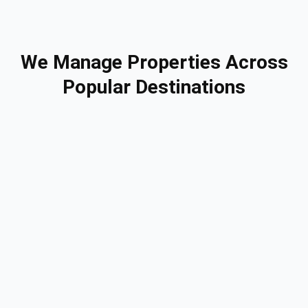
We Manage Properties Across
Popular Destinations