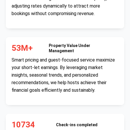
adjusting rates dynamically to attract more
bookings without compromising revenue.
53M+
Property Value Under
Management
Smart pricing and guest-focused service maximize
your short-let earnings. By leveraging market
insights, seasonal trends, and personalized
recommendations, we help hosts achieve their
financial goals efficiently and sustainably.
10734
Check-ins completed