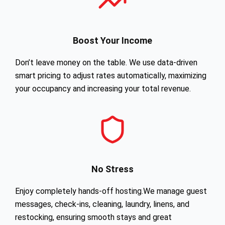
Boost Your Income
Don’t leave money on the table. We use data-driven
smart pricing to adjust rates automatically, maximizing
your occupancy and increasing your total revenue.
No Stress
Enjoy completely hands-off hosting.We manage guest
messages, check-ins, cleaning, laundry, linens, and
restocking, ensuring smooth stays and great