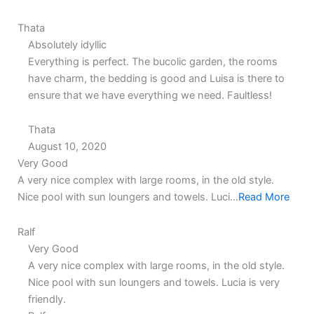
Thata
Absolutely idyllic
Everything is perfect. The bucolic garden, the rooms
have charm, the bedding is good and Luisa is there to
ensure that we have everything we need. Faultless!
Thata
August 10, 2020
5.0
5.0
Very Good
rating
rating
A very nice complex with large rooms, in the old style.
Nice pool with sun loungers and towels. Luci...
Read More
Ralf
Very Good
A very nice complex with large rooms, in the old style.
Nice pool with sun loungers and towels. Lucia is very
friendly.