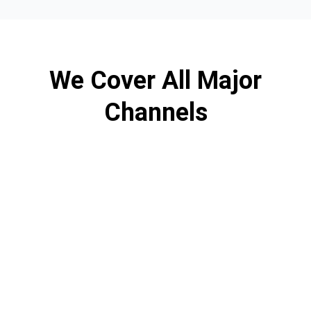
We Cover All Major
Channels