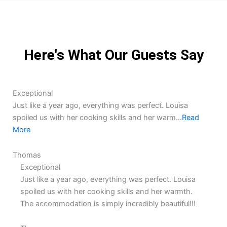
Here's What Our Guests Say
5.0
5.0
Exceptional
rating
rating
Just like a year ago, everything was perfect. Louisa
spoiled us with her cooking skills and her warm...
Read
More
Thomas
Exceptional
Just like a year ago, everything was perfect. Louisa
spoiled us with her cooking skills and her warmth.
The accommodation is simply incredibly beautiful!!!