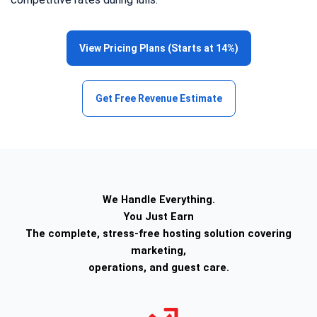
View Pricing Plans (Starts at 14%)
Get Free Revenue Estimate
We Handle Everything.
You Just Earn
The complete, stress-free hosting solution covering
marketing,
operations, and guest care.