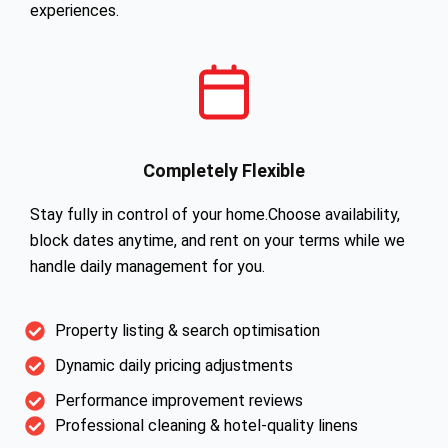
experiences.
Completely Flexible
Stay fully in control of your home.Choose availability,
block dates anytime, and rent on your terms while we
handle daily management for you.
Property listing & search optimisation
Dynamic daily pricing adjustments
Performance improvement reviews
Professional cleaning & hotel-quality linens