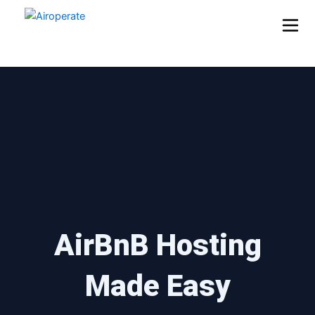
Skip
to
content
AirBnB Hosting
Made Easy