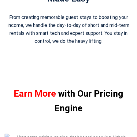
From creating memorable guest stays to boosting your
income, we handle the day-to-day of short and mid-term
rentals with smart tech and expert support. You stay in
control, we do the heavy lifting.
Earn More
with Our Pricing
Engine