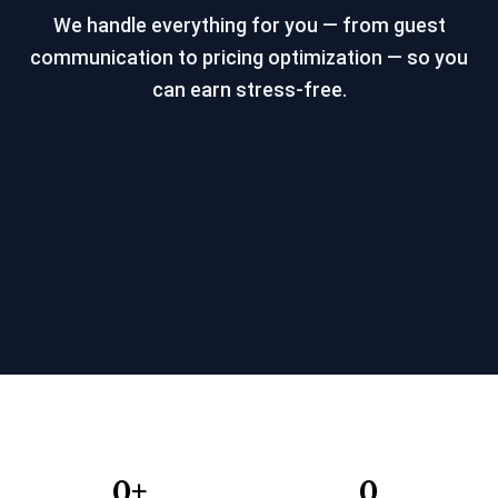
We handle everything for you — from guest
communication to pricing optimization — so you
can earn stress-free.
0
+
0