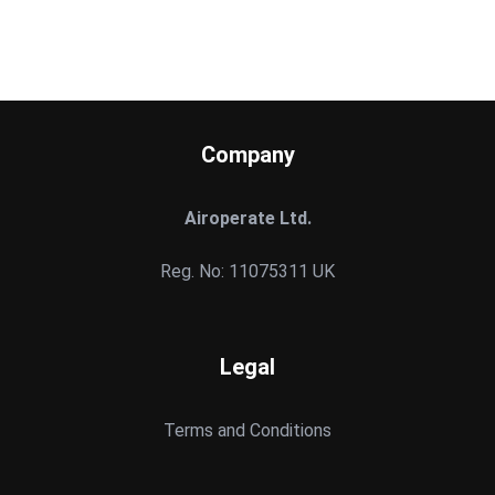
Company
Airoperate Ltd.
Reg. No: 11075311 UK
Legal
Terms and Conditions