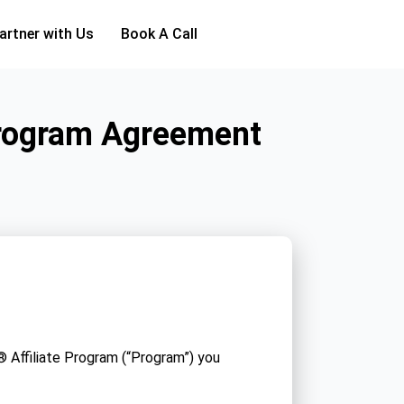
artner with Us
Book A Call
Program Agreement
 Affiliate Program (“Program”) you