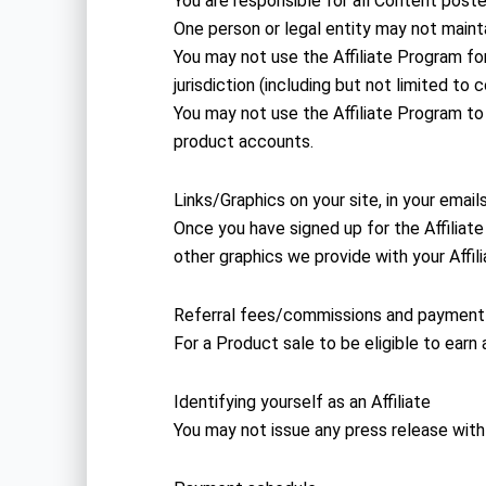
You are responsible for all Content post
One person or legal entity may not maint
You may not use the Affiliate Program for 
jurisdiction (including but not limited to 
You may not use the Affiliate Program
product accounts.
Links/Graphics on your site, in your emai
Once you have signed up for the Affiliate 
other graphics we provide with your Affil
Referral fees/commissions and payment
For a Product sale to be eligible to earn
Identifying yourself as an Affiliate
You may not issue any press release with