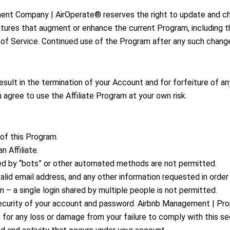
nt Company | AirOperate® reserves the right to update and c
atures that augment or enhance the current Program, including t
 of Service. Continued use of the Program after any such chang
result in the termination of your Account and for forfeiture of a
 agree to use the Affiliate Program at your own risk.
 of this Program.
n Affiliate.
ed by “bots” or other automated methods are not permitted.
valid email address, and any other information requested in orde
 – a single login shared by multiple people is not permitted.
e security of your account and password. Airbnb Management | 
 for any loss or damage from your failure to comply with this sec