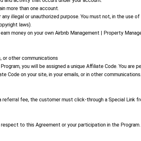
ed and activity that occurs under your account.
ain more than one account.
any illegal or unauthorized purpose. You must not, in the use of 
copyright laws).
 to earn money on your own Airbnb Management | Property Mana
ls, or other communications
Program, you will be assigned a unique Affiliate Code. You are pe
iate Code on your site, in your emails, or in other communication
 a referral fee, the customer must click-through a Special Link f
 respect to this Agreement or your participation in the Program