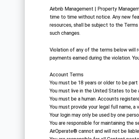
Airbnb Management | Property Manageme
time to time without notice. Any new fe
resources, shall be subject to the Terms
such changes.
Violation of any of the terms below will 
payments earned during the violation. You
Account Terms
You must be 18 years or older to be part
You must live in the United States to be a
You must be a human. Accounts register
You must provide your legal full name, a 
Your login may only be used by one person
You are responsible for maintaining th
AirOperate® cannot and will not be liable