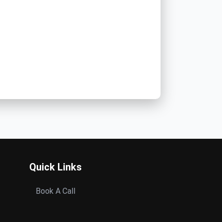
Quick Links
Book A Call