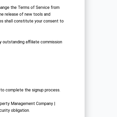
hange the Terms of Service from
he release of new tools and
es shall constitute your consent to
ny outstanding affiliate commission
r to complete the signup process.
Property Management Company |
urity obligation.