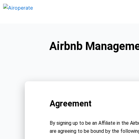
Skip
to
content
Airbnb Managemen
Agreement
By signing up to be an Affiliate in the
are agreeing to be bound by the followin