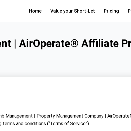
Home
Value your Short-Let
Pricing
P
t | AirOperate® Affiliate 
 Airbnb Management | Property Management Company | AirOperate®
g terms and conditions (“Terms of Service”).