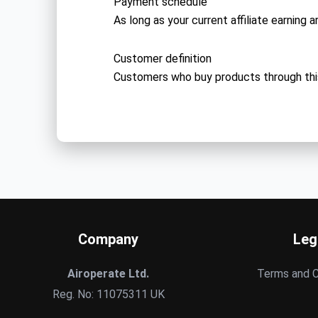
Payment schedule
As long as your current affiliate earning 
Customer definition
Customers who buy products through thi
Company
Leg
Airoperate Ltd.
Terms and C
Reg. No: 11075311 UK