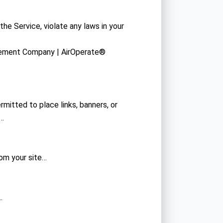
the Service, violate any laws in your
gement Company | AirOperate®
rmitted to place links, banners, or
s…
rom your site…
…