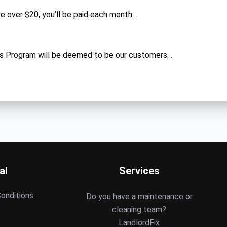
are over $20, you’ll be paid each month…
s Program will be deemed to be our customers…
al
Services
onditions
Do you have a maintenance or
cleaning team?
LandlordFix