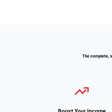
The complete, s
Boost Your Income