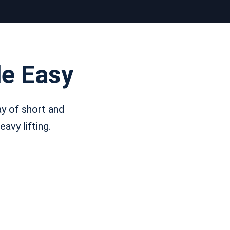
e Easy
y of short and
avy lifting.