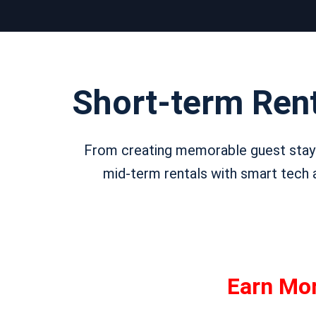
Short-term Ren
From creating memorable guest stays
mid-term rentals with smart tech a
Earn Mo