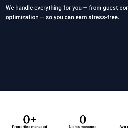
We handle everything for you — from guest co
optimization — so you can earn stress-free.
0
+
0
Properties managed
Nights managed
Avg 