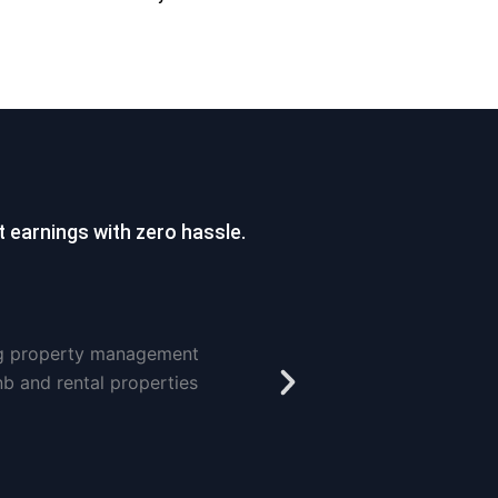
 earnings with zero hassle.