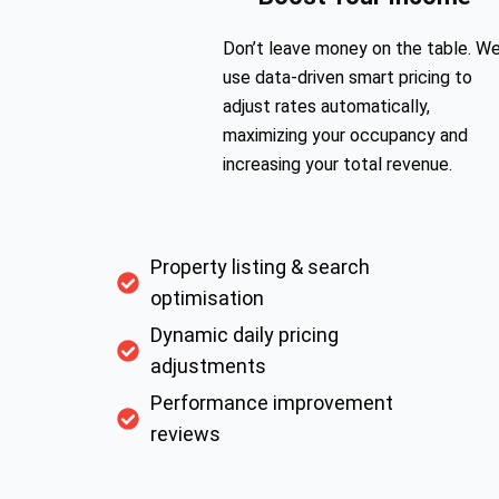
Don’t leave money on the table. W
use data-driven smart pricing to
adjust rates automatically,
maximizing your occupancy and
increasing your total revenue.
Property listing & search
optimisation
Dynamic daily pricing
adjustments
Performance improvement
reviews