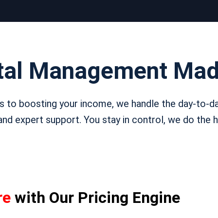
tal Management Mad
 to boosting your income, we handle the day-to-da
nd expert support. You stay in control, we do the he
re
with Our Pricing Engine