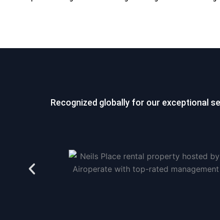
Recognized globally for our exceptional s