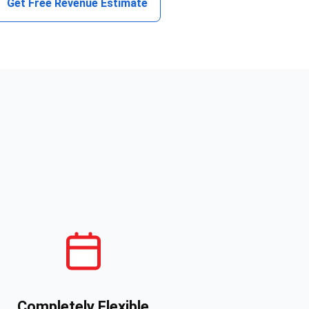
Get Free Revenue Estimate
Completely Flexible