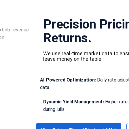
Precision Pric
Returns.
We use real-time market data to ens
leave money on the table.
AI-Powered Optimization:
Daily rate adju
data.
Dynamic Yield Management:
Higher rate
during lulls.