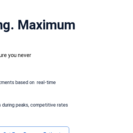
ing. Maximum
ure you never
stments based on real-time
s during peaks, competitive rates