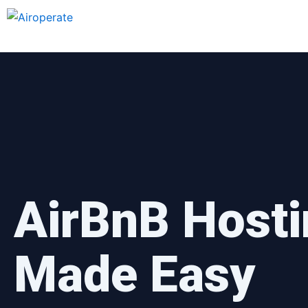
Skip
to
content
AirBnB Hosti
Made Easy