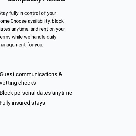
tay fully in control of your
home.Choose availability, block
dates anytime, and rent on your
terms while we handle daily
management for you.
Guest communications &
vetting checks
Block personal dates anytime
Fully insured stays