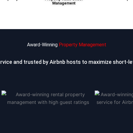
Management
Award-Winning
Property Management
ervice and trusted by Airbnb hosts to
maximize short-let