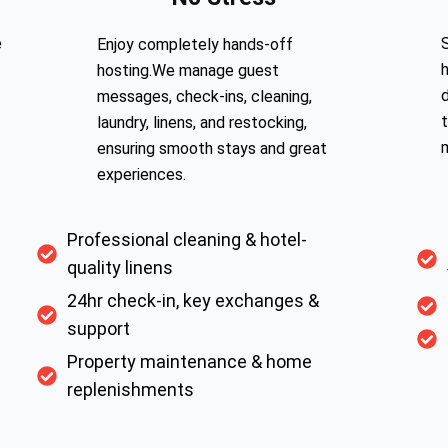
e
S
Enjoy completely hands-off
hosting.We manage guest
messages, check-ins, cleaning,
laundry, linens, and restocking,
ensuring smooth stays and great
experiences.
Professional cleaning & hotel-
quality linens
24hr check-in, key exchanges &
support
Property maintenance & home
replenishments