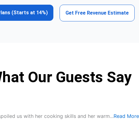
Plans (Starts at 14%)
Get Free Revenue Estimate
What Our Guests Say
spoiled us with her cooking skills and her warm...
Read More