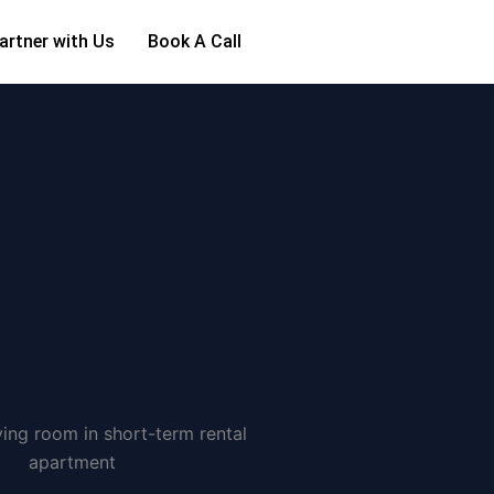
artner with Us
Book A Call