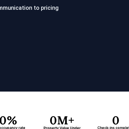
mmunication to pricing
0
%
0
M+
0
occupancy rate
Check-ins comple
Property Value Under