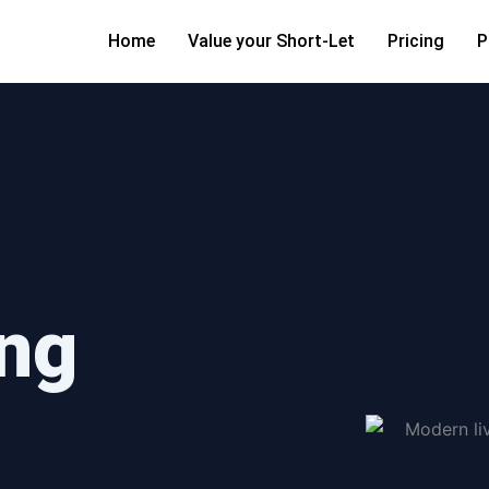
Home
Value your Short-Let
Pricing
P
ng