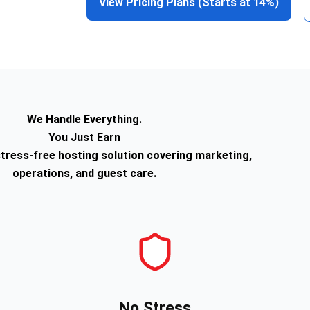
View Pricing Plans (Starts at 14%)
We Handle Everything.
You Just Earn
tress-free hosting solution covering marketing,
operations, and guest care.
No Stress