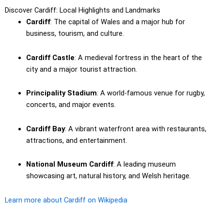
Discover Cardiff: Local Highlights and Landmarks
Cardiff
: The capital of Wales and a major hub for
business, tourism, and culture.
Cardiff Castle
: A medieval fortress in the heart of the
city and a major tourist attraction.
Principality Stadium
: A world-famous venue for rugby,
concerts, and major events.
Cardiff Bay
: A vibrant waterfront area with restaurants,
attractions, and entertainment.
National Museum Cardiff
: A leading museum
showcasing art, natural history, and Welsh heritage.
Learn more about Cardiff on Wikipedia