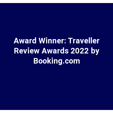
Award Winner: Traveller
Review Awards 2022 by
Booking.com