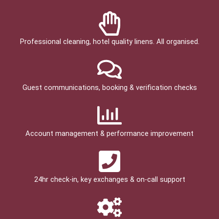
Professional cleaning, hotel quality linens. All organised.
Guest communications, booking & verification checks
Account management & performance improvement
24hr check­-in, key exchanges & on-call support