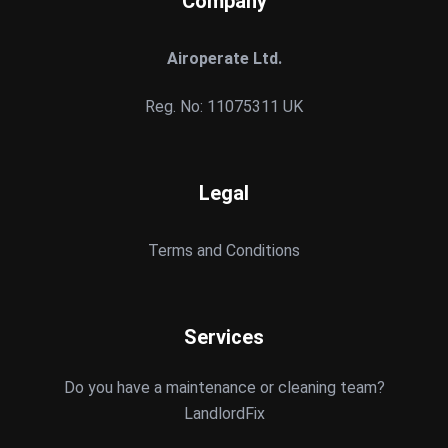
Company
Airoperate Ltd.
Reg. No: 11075311 UK
Legal
Terms and Conditions
Services
Do you have a maintenance or cleaning team?
LandlordFix