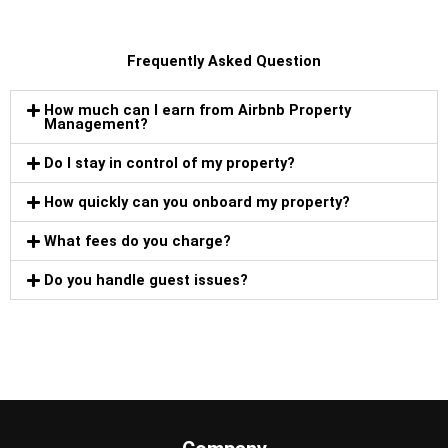
Frequently Asked Question
How much can I earn from Airbnb Property
Management?
Do I stay in control of my property?
How quickly can you onboard my property?
What fees do you charge?
Do you handle guest issues?