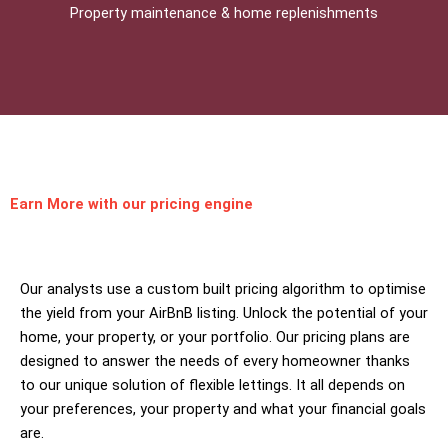
Property maintenance & home replenishments
Earn More
with our pricing engine
Our analysts use a custom built pricing algorithm to optimise
the yield from your AirBnB listing. Unlock the potential of your
home, your property, or your portfolio. Our pricing plans are
designed to answer the needs of every homeowner thanks
to our unique solution of flexible lettings. It all depends on
your preferences, your property and what your financial goals
are.