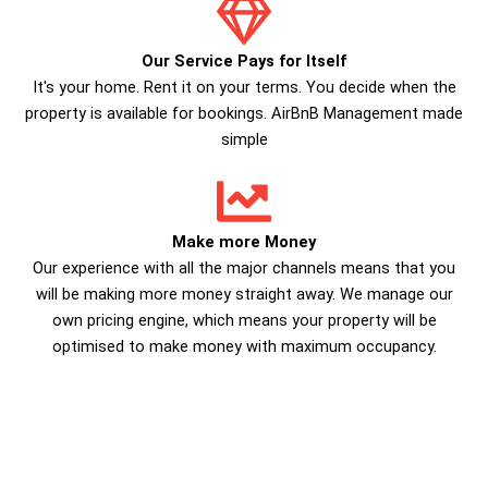
Our Service Pays for Itself
It's your home. Rent it on your terms. You decide when the
property is available for bookings. AirBnB Management made
simple
Make more Money
Our experience with all the major channels means that you
will be making more money straight away. We manage our
own pricing engine, which means your property will be
optimised to make money with maximum occupancy.