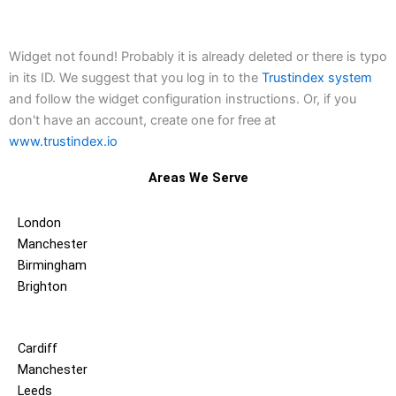
Widget not found! Probably it is already deleted or there is typo
in its ID. We suggest that you log in to the
Trustindex system
and follow the widget configuration instructions. Or, if you
don't have an account, create one for free at
www.trustindex.io
Areas We Serve
London
Manchester
Birmingham
Brighton
Cardiff
Manchester
Leeds