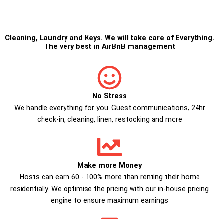
Cleaning
,
Laundry
and
Keys
. We will take care of Everything.
The very best in
AirBnB management
No Stress
We handle everything for you. Guest communications, 24hr
check­-in, cleaning, linen, restocking and more
Make more Money
Hosts can earn 60 - 100% more than renting their home
residentially. We optimise the pricing with our in-house pricing
engine to ensure maximum earnings