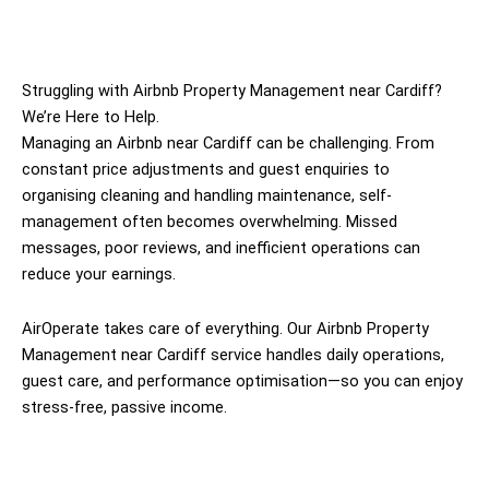
Struggling with Airbnb Property Management near Cardiff?
We’re Here to Help.
Managing an Airbnb near Cardiff can be challenging. From
constant price adjustments and guest enquiries to
organising cleaning and handling maintenance, self-
management often becomes overwhelming. Missed
messages, poor reviews, and inefficient operations can
reduce your earnings.
AirOperate takes care of everything. Our Airbnb Property
Management near Cardiff service handles daily operations,
guest care, and performance optimisation—so you can enjoy
stress-free, passive income.