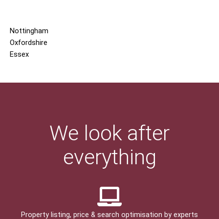
Nottingham
Oxfordshire
Essex
We look after
everything
Property listing, price & search optimisation by experts