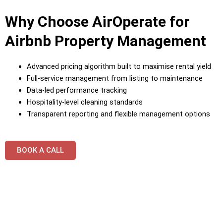
Why Choose AirOperate for
Airbnb Property Management
Advanced pricing algorithm built to maximise rental yield
Full-service management from listing to maintenance
Data-led performance tracking
Hospitality-level cleaning standards
Transparent reporting and flexible management options
BOOK A CALL