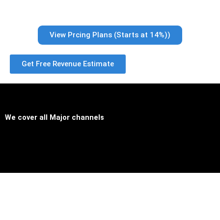
View Prcing Plans (Starts at 14%))
Get Free Revenue Estimate
We cover all
Major channels