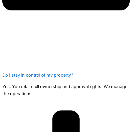
Do I stay in control of my property?
Yes. You retain full ownership and approval rights. We manage
the operations.