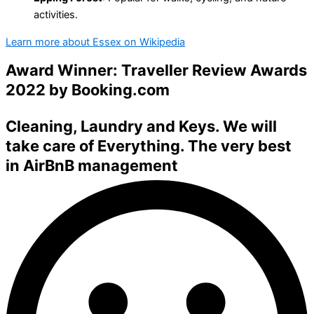
activities.
Learn more about Essex on Wikipedia
Award Winner: Traveller Review Awards
2022 by
Booking.com
Cleaning
,
Laundry
and
Keys
. We will
take care of Everything. The very best
in
AirBnB management