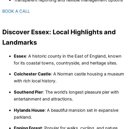
BOOK A CALL
Discover Essex: Local Highlights and
Landmarks
Essex
: A historic county in the East of England, known
for its coastal towns, countryside, and heritage sites.
Colchester Castle
: A Norman castle housing a museum
with rich local history.
Southend Pier
: The world’s longest pleasure pier with
entertainment and attractions.
Hylands House
: A beautiful mansion set in expansive
parkland.
Epping Forest
: Popular for walks, cycling, and nature