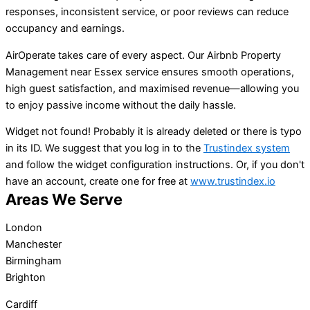
responses, inconsistent service, or poor reviews can reduce
occupancy and earnings.
AirOperate takes care of every aspect. Our Airbnb Property
Management near Essex service ensures smooth operations,
high guest satisfaction, and maximised revenue—allowing you
to enjoy passive income without the daily hassle.
Widget not found! Probably it is already deleted or there is typo
in its ID. We suggest that you log in to the
Trustindex system
and follow the widget configuration instructions. Or, if you don't
have an account, create one for free at
www.trustindex.io
Areas We Serve
London
Manchester
Birmingham
Brighton
Cardiff