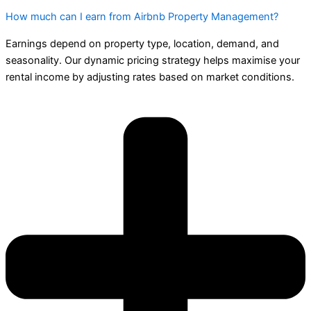
How much can I earn from Airbnb Property Management?
Earnings depend on property type, location, demand, and
seasonality. Our dynamic pricing strategy helps maximise your
rental income by adjusting rates based on market conditions.