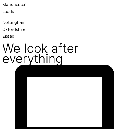
Manchester
Leeds
Nottingham
Oxfordshire
Essex
We look after
everything