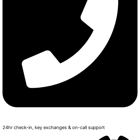
24hr check­-in, key exchanges & on-call support