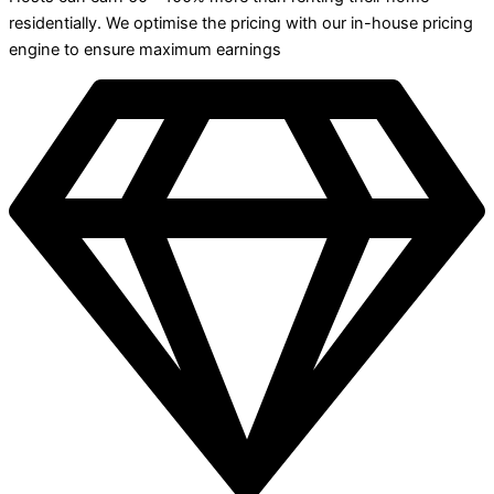
residentially. We optimise the pricing with our in-house pricing
engine to ensure maximum earnings