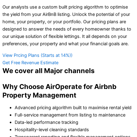
Our analysts use a custom built pricing algorithm to optimise
the yield from your AirBnB listing. Unlock the potential of your
home, your property, or your portfolio. Our pricing plans are
designed to answer the needs of every homeowner thanks to
our unique solution of flexible lettings. It all depends on your
preferences, your property and what your financial goals are.
View Prcing Plans (Starts at 14%))
Get Free Revenue Estimate
We cover all
Major channels
Why Choose AirOperate for Airbnb
Property Management
Advanced pricing algorithm built to maximise rental yield
Full-service management from listing to maintenance
Data-led performance tracking
Hospitality-level cleaning standards
Transparent reporting and flexible management options