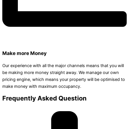
Make more Money
Our experience with all the major channels means that you will
be making more money straight away. We manage our own
pricing engine, which means your property will be optimised to
make money with maximum occupancy.
Frequently Asked Question