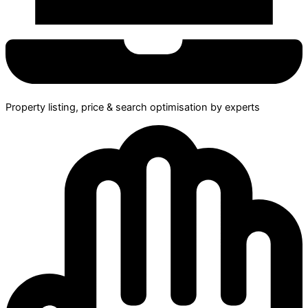
Property listing, price & search optimisation by experts