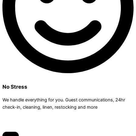
No Stress
We handle everything for you. Guest communications, 24hr
check­-in, cleaning, linen, restocking and more