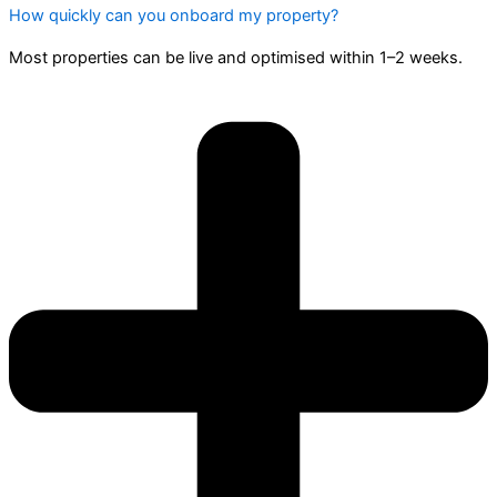
How quickly can you onboard my property?
Most properties can be live and optimised within 1–2 weeks.