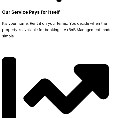
Our Service Pays for Itself
It's your home. Rent it on your terms. You decide when the
property is available for bookings. AirBnB Management made
simple