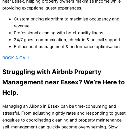
near Essex, helping property owners maximise income while
providing exceptional guest experiences.
Custom pricing algorithm to maximise occupancy and
revenue
Professional cleaning with hotel-quality linens
24/7 guest communication, check-in & on-call support
Full account management & performance optimisation
BOOK A CALL
Struggling with Airbnb Property
Management near Essex? We’re Here to
Help.
Managing an Airbnb in Essex can be time-consuming and
stressful. From adjusting nightly rates and responding to guest
enquiries to coordinating cleaning and property maintenance,
self-management can quickly become overwhelming. Slow