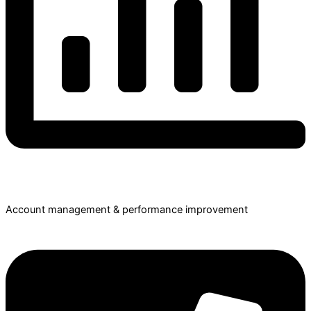
Account management & performance improvement