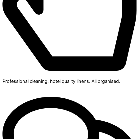
Professional cleaning, hotel quality linens. All organised.