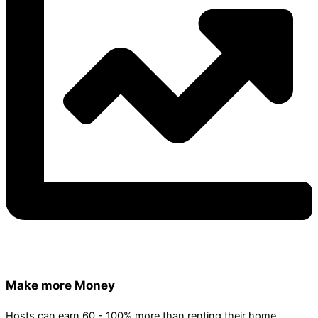
Make more Money
Hosts can earn 60 - 100% more than renting their home