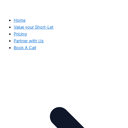
Home
Value your Short-Let
Pricing
Partner with Us
Book A Call