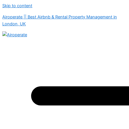
Skip to content
Airoperate || Best Airbnb & Rental Property Management in
London, UK