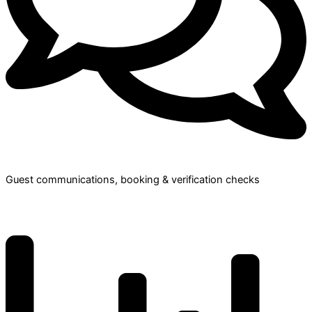
Guest communications, booking & verification checks