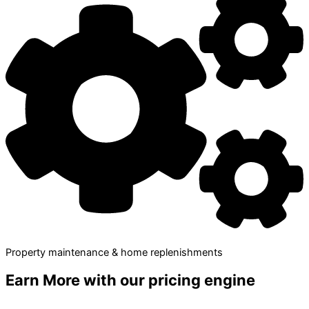
Property maintenance & home replenishments
Earn More
with our pricing engine