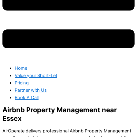
Home
Value your Short-Let
Pricing
Partner with Us
Book A Call
Airbnb Property Management near
Essex
AirOperate delivers professional Airbnb Property Management