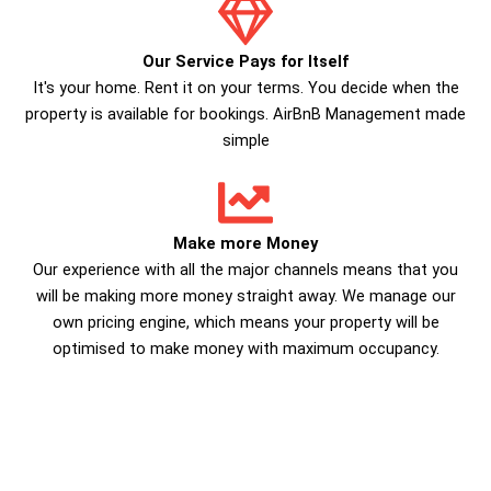
Our Service Pays for Itself
It's your home. Rent it on your terms. You decide when the
property is available for bookings. AirBnB Management made
simple
Make more Money
Our experience with all the major channels means that you
will be making more money straight away. We manage our
own pricing engine, which means your property will be
optimised to make money with maximum occupancy.