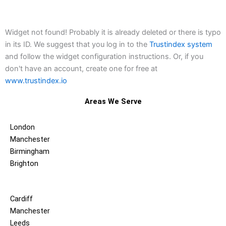
Widget not found! Probably it is already deleted or there is typo
in its ID. We suggest that you log in to the
Trustindex system
and follow the widget configuration instructions. Or, if you
don't have an account, create one for free at
www.trustindex.io
Areas We Serve
London
Manchester
Birmingham
Brighton
Cardiff
Manchester
Leeds