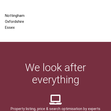
Nottingham
Oxfordshire
Essex
We look after
everything
Property listing, price & search optimisation by experts