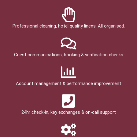
Professional cleaning, hotel quality linens. All organised.
Guest communications, booking & verification checks
Account management & performance improvement
24hr check­-in, key exchanges & on-call support