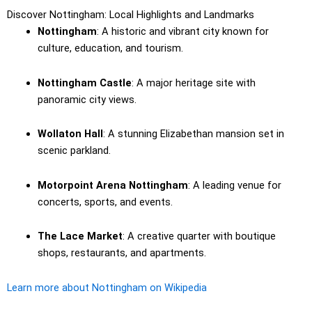
Discover Nottingham: Local Highlights and Landmarks
Nottingham
: A historic and vibrant city known for
culture, education, and tourism.
Nottingham Castle
: A major heritage site with
panoramic city views.
Wollaton Hall
: A stunning Elizabethan mansion set in
scenic parkland.
Motorpoint Arena Nottingham
: A leading venue for
concerts, sports, and events.
The Lace Market
: A creative quarter with boutique
shops, restaurants, and apartments.
Learn more about Nottingham on Wikipedia