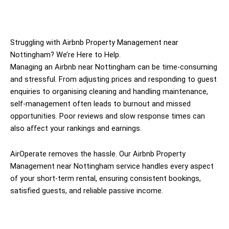
Struggling with Airbnb Property Management near
Nottingham? We’re Here to Help.
Managing an Airbnb near Nottingham can be time-consuming
and stressful. From adjusting prices and responding to guest
enquiries to organising cleaning and handling maintenance,
self-management often leads to burnout and missed
opportunities. Poor reviews and slow response times can
also affect your rankings and earnings.
AirOperate removes the hassle. Our Airbnb Property
Management near Nottingham service handles every aspect
of your short-term rental, ensuring consistent bookings,
satisfied guests, and reliable passive income.