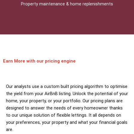
Property maintenance & home replenishments
Earn More
with our pricing engine
Our analysts use a custom built pricing algorithm to optimise
the yield from your AirBnB listing. Unlock the potential of your
home, your property, or your portfolio. Our pricing plans are
designed to answer the needs of every homeowner thanks
to our unique solution of flexible lettings. It all depends on
your preferences, your property and what your financial goals
are.