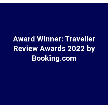
Award Winner: Traveller
Review Awards 2022 by
Booking.com