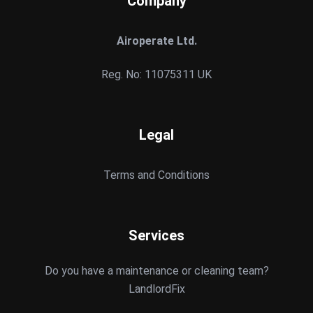
Company
Airoperate Ltd.
Reg. No: 11075311 UK
Legal
Terms and Conditions
Services
Do you have a maintenance or cleaning team?
LandlordFix