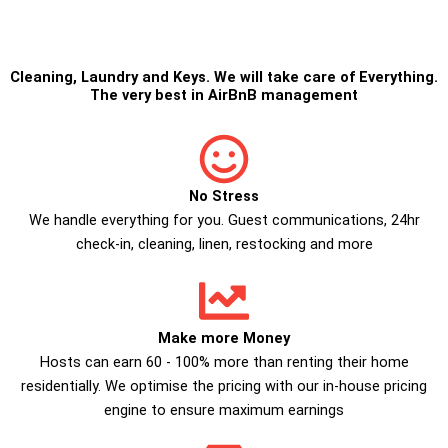
Cleaning
,
Laundry
and
Keys
. We will take care of Everything.
The very best in
AirBnB management
No Stress
We handle everything for you. Guest communications, 24hr
check­-in, cleaning, linen, restocking and more
Make more Money
Hosts can earn 60 - 100% more than renting their home
residentially. We optimise the pricing with our in-house pricing
engine to ensure maximum earnings