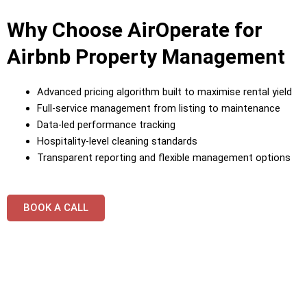
Why Choose AirOperate for
Airbnb Property Management
Advanced pricing algorithm built to maximise rental yield
Full-service management from listing to maintenance
Data-led performance tracking
Hospitality-level cleaning standards
Transparent reporting and flexible management options
BOOK A CALL