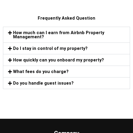
Frequently Asked Question
How much can I earn from Airbnb Property
Management?
Do I stay in control of my property?
How quickly can you onboard my property?
What fees do you charge?
Do you handle guest issues?