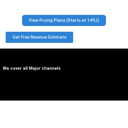
View Prcing Plans (Starts at 14%))
Get Free Revenue Estimate
We cover all
Major channels