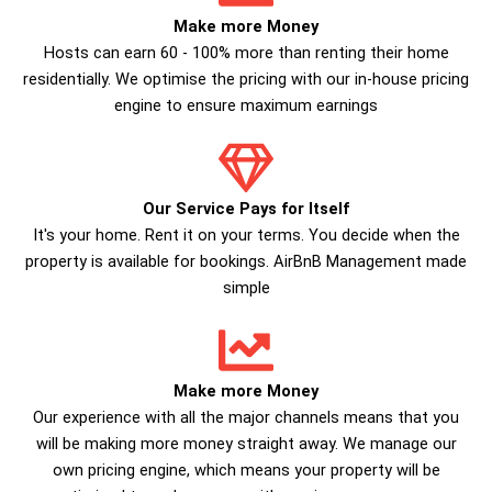
Make more Money
Hosts can earn 60 - 100% more than renting their home
residentially. We optimise the pricing with our in-house pricing
engine to ensure maximum earnings
Our Service Pays for Itself
It's your home. Rent it on your terms. You decide when the
property is available for bookings. AirBnB Management made
simple
Make more Money
Our experience with all the major channels means that you
will be making more money straight away. We manage our
own pricing engine, which means your property will be