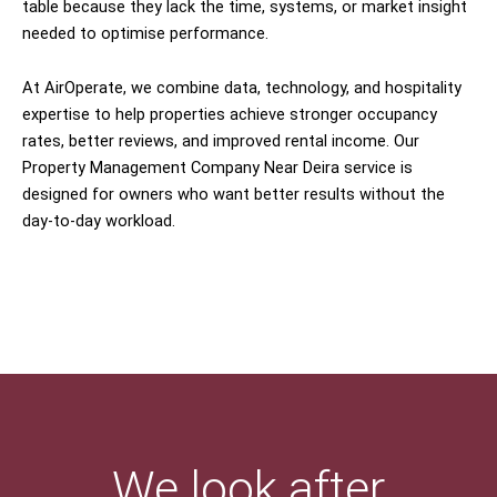
table because they lack the time, systems, or market insight
needed to optimise performance.
At AirOperate, we combine data, technology, and hospitality
expertise to help properties achieve stronger occupancy
rates, better reviews, and improved rental income. Our
Property Management Company Near Deira service is
designed for owners who want better results without the
day-to-day workload.
We look after