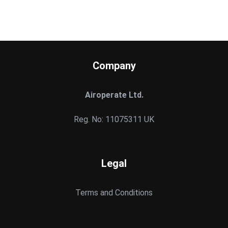
Company
Airoperate Ltd.
Reg. No: 11075311 UK
Legal
Terms and Conditions