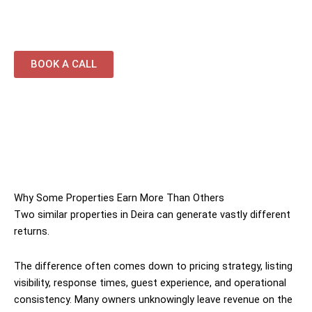
property portfolios
BOOK A CALL
Why Some Properties Earn More Than Others
Two similar properties in Deira can generate vastly different
returns.
The difference often comes down to pricing strategy, listing
visibility, response times, guest experience, and operational
consistency. Many owners unknowingly leave revenue on the