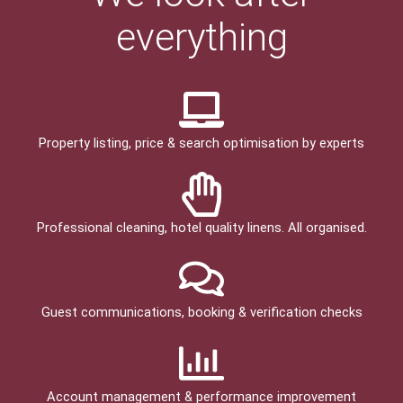
everything
Property listing, price & search optimisation by experts
Professional cleaning, hotel quality linens. All organised.
Guest communications, booking & verification checks
Account management & performance improvement