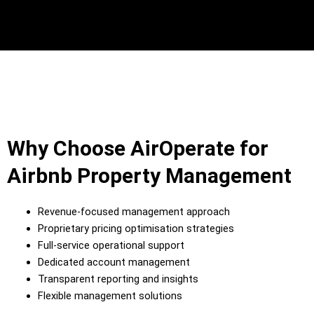
Why Choose AirOperate for
Airbnb Property Management
Revenue-focused management approach
Proprietary pricing optimisation strategies
Full-service operational support
Dedicated account management
Transparent reporting and insights
Flexible management solutions