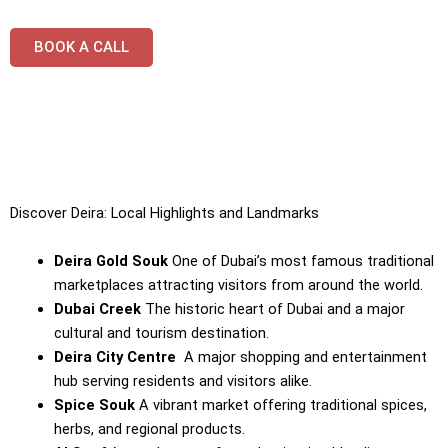
BOOK A CALL
Discover Deira: Local Highlights and Landmarks
Deira Gold Souk
One of Dubai’s most famous traditional
marketplaces attracting visitors from around the world.
Dubai Creek
The historic heart of Dubai and a major
cultural and tourism destination.
Deira City Centre
A major shopping and entertainment
hub serving residents and visitors alike.
Spice Souk
A vibrant market offering traditional spices,
herbs, and regional products.