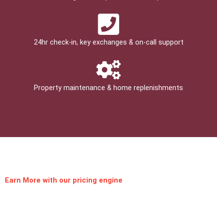
24hr check­-in, key exchanges & on-call support
Property maintenance & home replenishments
Earn More
with our pricing engine