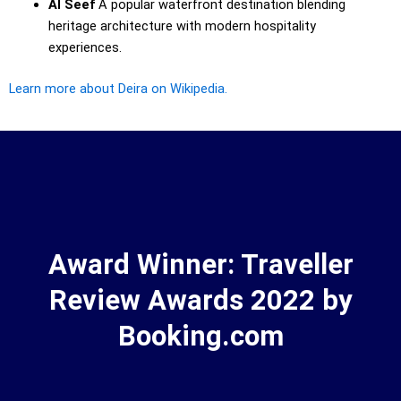
Al Seef
A popular waterfront destination blending
heritage architecture with modern hospitality
experiences.
Learn more about Deira on Wikipedia.
Award Winner: Traveller
Review Awards 2022 by
Booking.com