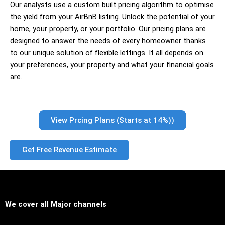
Our analysts use a custom built pricing algorithm to optimise
the yield from your AirBnB listing. Unlock the potential of your
home, your property, or your portfolio. Our pricing plans are
designed to answer the needs of every homeowner thanks
to our unique solution of flexible lettings. It all depends on
your preferences, your property and what your financial goals
are.
View Prcing Plans (Starts at 14%))
Get Free Revenue Estimate
We cover all
Major channels