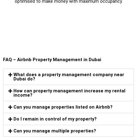
optimised to make money with maximum occupancy.
FAQ – Airbnb Property Management in Dubai
What does a property management company near
Dubai do?
How can property management increase my rental
income?
Can you manage properties listed on Airbnb?
Do I remain in control of my property?
Can you manage multiple properties?