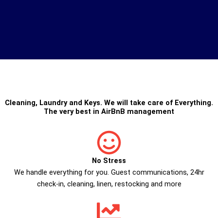
Cleaning
,
Laundry
and
Keys
. We will take care of Everything.
The very best in
AirBnB management
No Stress
We handle everything for you. Guest communications, 24hr
check­-in, cleaning, linen, restocking and more