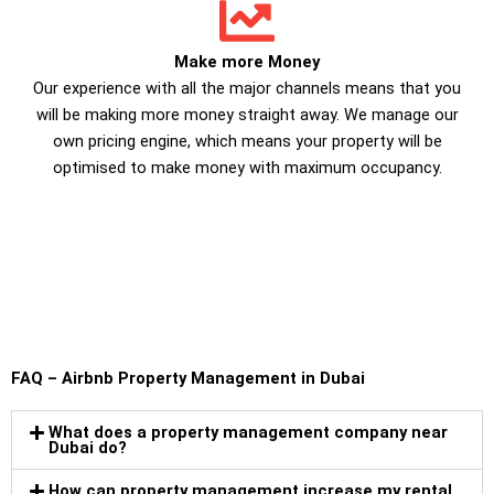
Make more Money
Our experience with all the major channels means that you
will be making more money straight away. We manage our
own pricing engine, which means your property will be
optimised to make money with maximum occupancy.
FAQ – Airbnb Property Management in Dubai
What does a property management company near
Dubai do?
How can property management increase my rental