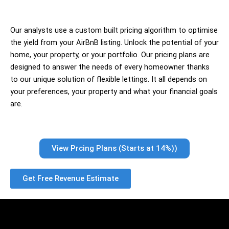
Our analysts use a custom built pricing algorithm to optimise
the yield from your AirBnB listing. Unlock the potential of your
home, your property, or your portfolio. Our pricing plans are
designed to answer the needs of every homeowner thanks
to our unique solution of flexible lettings. It all depends on
your preferences, your property and what your financial goals
are.
View Prcing Plans (Starts at 14%))
Get Free Revenue Estimate