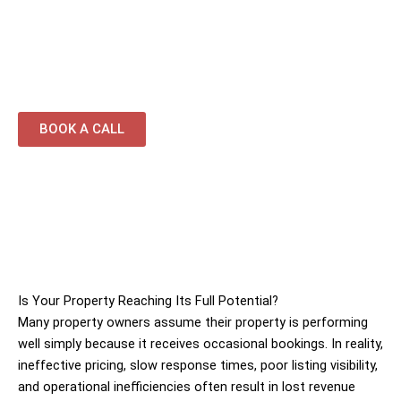
replenishment services
Performance-driven management focused on
occupancy and returns
BOOK A CALL
Is Your Property Reaching Its Full Potential?
Many property owners assume their property is performing
well simply because it receives occasional bookings. In reality,
ineffective pricing, slow response times, poor listing visibility,
and operational inefficiencies often result in lost revenue