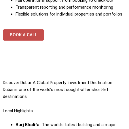
Full operational support from booking to check-out
Transparent reporting and performance monitoring
Flexible solutions for individual properties and portfolios
BOOK A CALL
Discover Dubai: A Global Property Investment Destination
Dubai is one of the world’s most sought-after short-let
destinations.
Local Highlights:
Burj Khalifa:
The world’s tallest building and a major