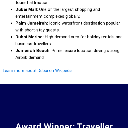
tourist attraction.
Dubai Mall:
One of the largest shopping and
entertainment complexes globally.
Palm Jumeirah:
Iconic waterfront destination popular
with short-stay guests.
Dubai Marina:
High-demand area for holiday rentals and
business travellers.
Jumeirah Beach:
Prime leisure location driving strong
Airbnb demand.
Learn more about Dubai on Wikipedia
Award Winner: Traveller