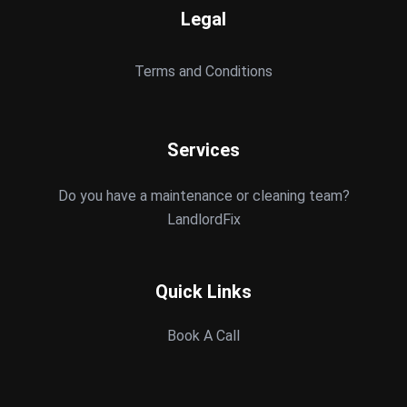
Legal
Terms and Conditions
Services
Do you have a maintenance or cleaning team?
LandlordFix
Quick Links
Book A Call