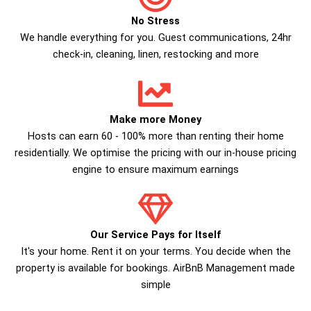
No Stress
We handle everything for you. Guest communications, 24hr
check­-in, cleaning, linen, restocking and more
Make more Money
Hosts can earn 60 - 100% more than renting their home
residentially. We optimise the pricing with our in-house pricing
engine to ensure maximum earnings
Our Service Pays for Itself
It's your home. Rent it on your terms. You decide when the
property is available for bookings. AirBnB Management made
simple