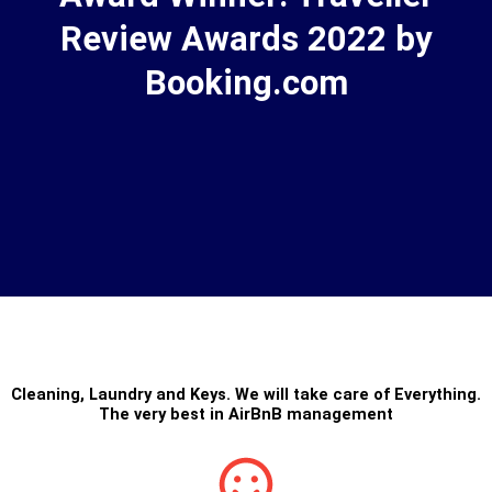
Review Awards 2022 by
Booking.com
Cleaning
,
Laundry
and
Keys
. We will take care of Everything.
The very best in
AirBnB management