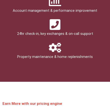
Account management & performance improvement
24hr check­-in, key exchanges & on-call support
Property maintenance & home replenishments
Earn More
with our pricing engine