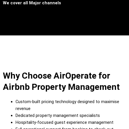
We cover all
Major channels
Why Choose AirOperate for
Airbnb Property Management
Custom-built pricing technology designed to maximise
revenue
Dedicated property management specialists
Hospitality-focused guest experience management