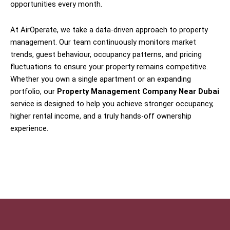
opportunities every month.
At AirOperate, we take a data-driven approach to property
management. Our team continuously monitors market
trends, guest behaviour, occupancy patterns, and pricing
fluctuations to ensure your property remains competitive.
Whether you own a single apartment or an expanding
portfolio, our
Property Management Company Near Dubai
service is designed to help you achieve stronger occupancy,
higher rental income, and a truly hands-off ownership
experience.