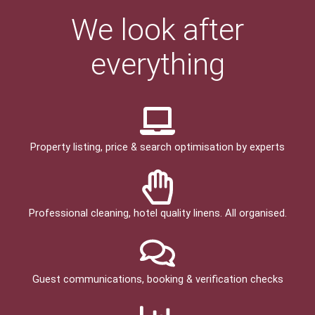
We look after
everything
Property listing, price & search optimisation by experts
Professional cleaning, hotel quality linens. All organised.
Guest communications, booking & verification checks