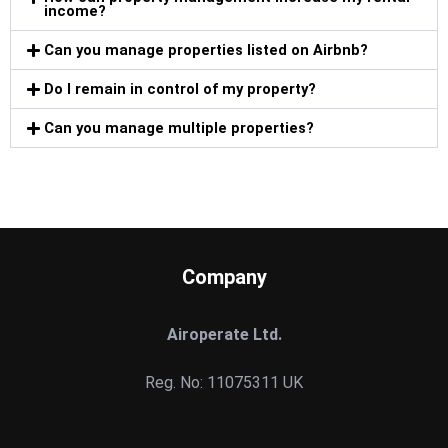
income?
Can you manage properties listed on Airbnb?
Do I remain in control of my property?
Can you manage multiple properties?
Company
Airoperate Ltd.
Reg. No: 11075311 UK