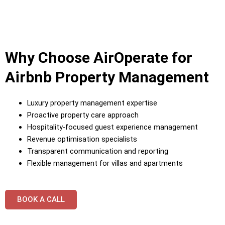
Why Choose AirOperate for
Airbnb Property Management
Luxury property management expertise
Proactive property care approach
Hospitality-focused guest experience management
Revenue optimisation specialists
Transparent communication and reporting
Flexible management for villas and apartments
BOOK A CALL