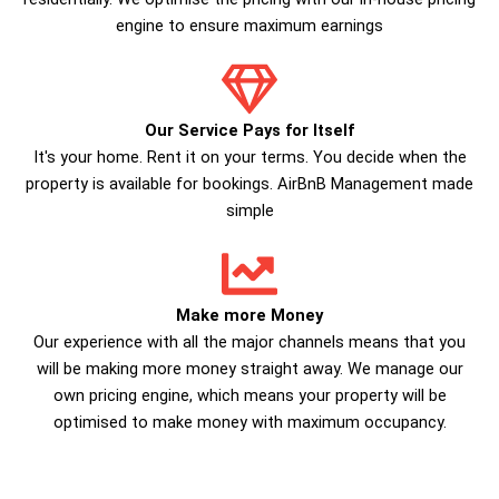
engine to ensure maximum earnings
Our Service Pays for Itself
It's your home. Rent it on your terms. You decide when the
property is available for bookings. AirBnB Management made
simple
Make more Money
Our experience with all the major channels means that you
will be making more money straight away. We manage our
own pricing engine, which means your property will be
optimised to make money with maximum occupancy.