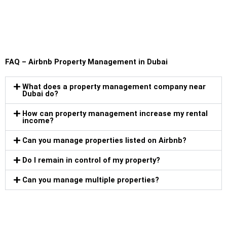
FAQ – Airbnb Property Management in Dubai
What does a property management company near
Dubai do?
How can property management increase my rental
income?
Can you manage properties listed on Airbnb?
Do I remain in control of my property?
Can you manage multiple properties?