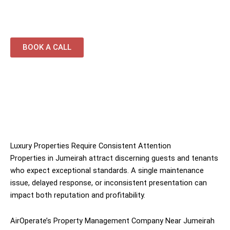
properties
BOOK A CALL
Luxury Properties Require Consistent Attention
Properties in Jumeirah attract discerning guests and tenants
who expect exceptional standards. A single maintenance
issue, delayed response, or inconsistent presentation can
impact both reputation and profitability.
AirOperate’s Property Management Company Near Jumeirah