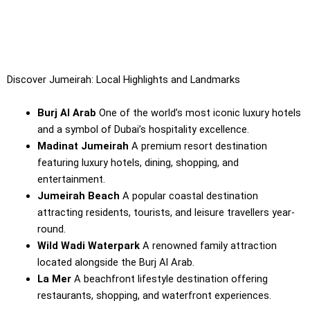
Discover Jumeirah: Local Highlights and Landmarks
Burj Al Arab
One of the world’s most iconic luxury hotels
and a symbol of Dubai’s hospitality excellence.
Madinat Jumeirah
A premium resort destination
featuring luxury hotels, dining, shopping, and
entertainment.
Jumeirah Beach
A popular coastal destination
attracting residents, tourists, and leisure travellers year-
round.
Wild Wadi Waterpark
A renowned family attraction
located alongside the Burj Al Arab.
La Mer
A beachfront lifestyle destination offering
restaurants, shopping, and waterfront experiences.