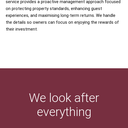
service provides a proactive management approach focused
on protecting property standards, enhancing guest
experiences, and maximising long-term returns. We handle
the details so owners can focus on enjoying the rewards of
their investment.
We look after
everything