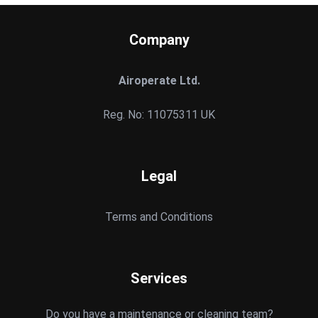
Company
Airoperate Ltd.
Reg. No: 11075311 UK
Legal
Terms and Conditions
Services
Do you have a maintenance or cleaning team?