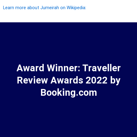
Learn more about Jumeirah on Wikipedia:
Award Winner: Traveller
Review Awards 2022 by
Booking.com