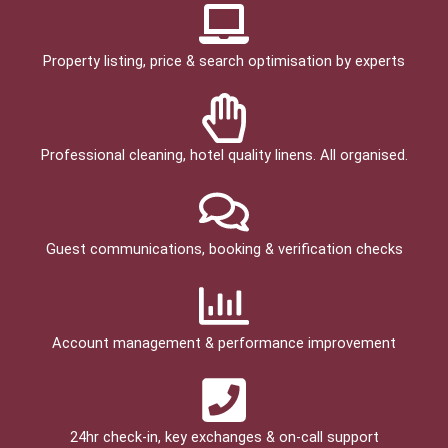
Property listing, price & search optimisation by experts
Professional cleaning, hotel quality linens. All organised.
Guest communications, booking & verification checks
Account management & performance improvement
24hr check­-in, key exchanges & on-call support