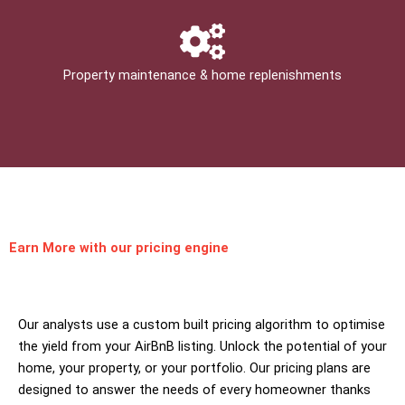
Property maintenance & home replenishments
Earn More
with our pricing engine
Our analysts use a custom built pricing algorithm to optimise
the yield from your AirBnB listing. Unlock the potential of your
home, your property, or your portfolio. Our pricing plans are
designed to answer the needs of every homeowner thanks