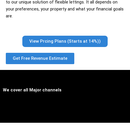
to our unique solution of flexible lettings. It all depends on
your preferences, your property and what your financial goals
are.
View Prcing Plans (Starts at 14%))
Get Free Revenue Estimate
We cover all
Major channels