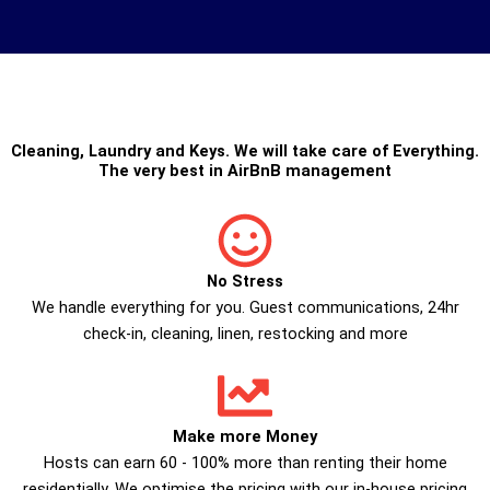
Cleaning
,
Laundry
and
Keys
. We will take care of Everything.
The very best in
AirBnB management
No Stress
We handle everything for you. Guest communications, 24hr
check­-in, cleaning, linen, restocking and more
Make more Money
Hosts can earn 60 - 100% more than renting their home
residentially. We optimise the pricing with our in-house pricing