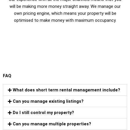
will be making more money straight away. We manage our
own pricing engine, which means your property will be
optimised to make money with maximum occupancy.
FAQ
What does short term rental management include?
Can you manage existing listings?
Do I still control my property?
Can you manage multiple properties?