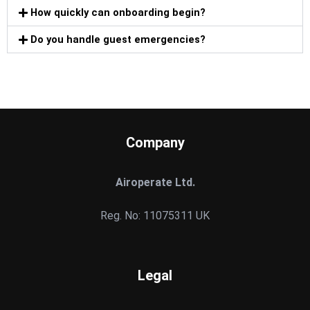
How quickly can onboarding begin?
Do you handle guest emergencies?
Company
Airoperate Ltd.
Reg. No: 11075311 UK
Legal