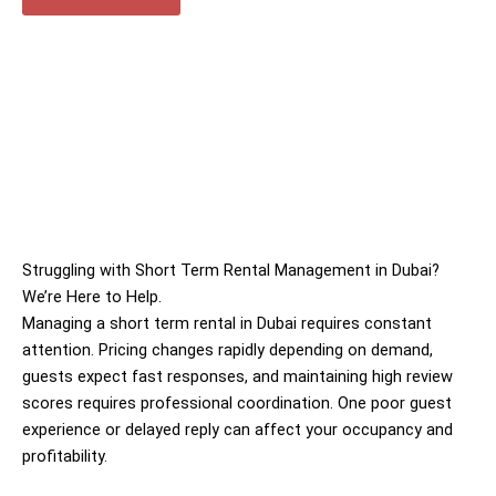
Struggling with Short Term Rental Management in Dubai?
We’re Here to Help.
Managing a short term rental in Dubai requires constant
attention. Pricing changes rapidly depending on demand,
guests expect fast responses, and maintaining high review
scores requires professional coordination. One poor guest
experience or delayed reply can affect your occupancy and
profitability.