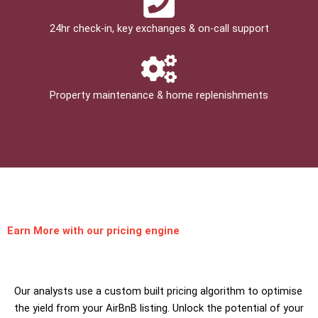
24hr check­-in, key exchanges & on-call support
Property maintenance & home replenishments
Earn More
with our pricing engine
Our analysts use a custom built pricing algorithm to optimise
the yield from your AirBnB listing. Unlock the potential of your