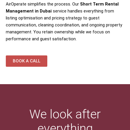
AirOperate simplifies the process. Our
Short Term Rental
Management in Dubai
service handles everything from
listing optimisation and pricing strategy to guest
communication, cleaning coordination, and ongoing property
management. You retain ownership while we focus on
performance and guest satisfaction.
BOOK A CALL
We look after
everything