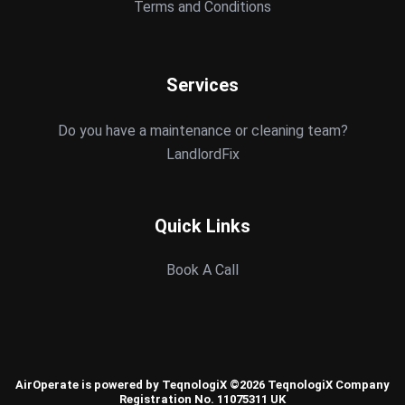
Terms and Conditions
Services
Do you have a maintenance or cleaning team?
LandlordFix
Quick Links
Book A Call
AirOperate is powered by TeqnologiX ©2026 TeqnologiX Company
Registration No. 11075311 UK