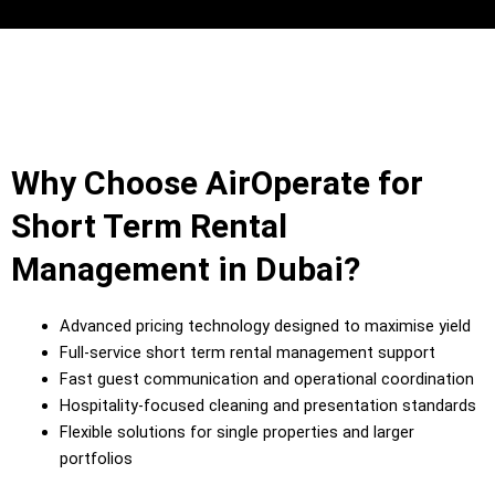
Why Choose AirOperate for
Short Term Rental
Management in Dubai?
Advanced pricing technology designed to maximise yield
Full-service short term rental management support
Fast guest communication and operational coordination
Hospitality-focused cleaning and presentation standards
Flexible solutions for single properties and larger
portfolios