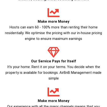
Make more Money
Hosts can earn 60 - 100% more than renting their home
residentially. We optimise the pricing with our in-house pricing
engine to ensure maximum earnings
Our Service Pays for Itself
It's your home. Rent it on your terms. You decide when the
property is available for bookings. AirBnB Management made
simple
Make more Money
Our experience with all the major channels means that you