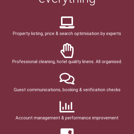
Property listing, price & search optimisation by experts
Professional cleaning, hotel quality linens. All organised.
Guest communications, booking & verification checks
Account management & performance improvement