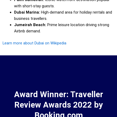
with short-stay guests.
Dubai Marina:
High-demand area for holiday rentals and
business travellers.
Jumeirah Beach:
Prime leisure location driving strong
Airbnb demand.
Learn more about Dubai on Wikipedia
Award Winner: Traveller
Review Awards 2022 by
Booking.com