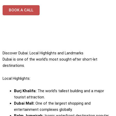
BOOK A CALL
Discover Dubai: Local Highlights and Landmarks
Dubai is one of the world’s most sought-after short-let
destinations.
Local Highlights:
Burj Khalifa:
The world’s tallest building and a major
tourist attraction.
Dubai Mall:
One of the largest shopping and
entertainment complexes globally.
Palm Jumeirah:
Iconic waterfront destination popular