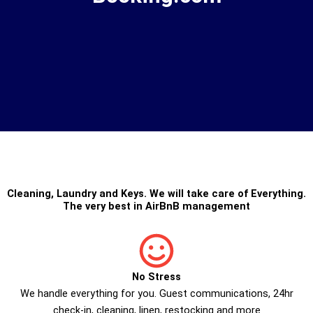
Cleaning
,
Laundry
and
Keys
. We will take care of Everything.
The very best in
AirBnB management
No Stress
We handle everything for you. Guest communications, 24hr
check­-in, cleaning, linen, restocking and more