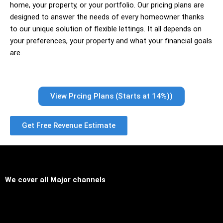
home, your property, or your portfolio. Our pricing plans are
designed to answer the needs of every homeowner thanks
to our unique solution of flexible lettings. It all depends on
your preferences, your property and what your financial goals
are.
View Prcing Plans (Starts at 14%))
Get Free Revenue Estimate
We cover all
Major channels