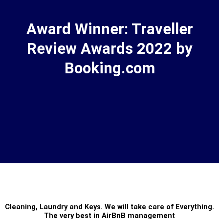
Award Winner: Traveller
Review Awards 2022 by
Booking.com
Cleaning
,
Laundry
and
Keys
. We will take care of Everything.
The very best in
AirBnB management