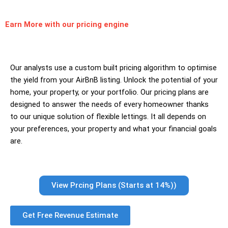
Earn More
with our pricing engine
Our analysts use a custom built pricing algorithm to optimise
the yield from your AirBnB listing. Unlock the potential of your
home, your property, or your portfolio. Our pricing plans are
designed to answer the needs of every homeowner thanks
to our unique solution of flexible lettings. It all depends on
your preferences, your property and what your financial goals
are.
View Prcing Plans (Starts at 14%))
Get Free Revenue Estimate