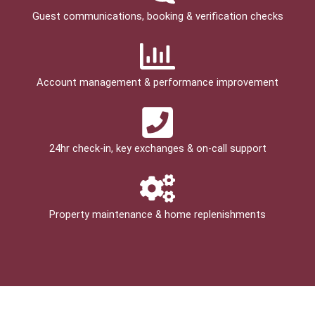
Guest communications, booking & verification checks
Account management & performance improvement
24hr check­-in, key exchanges & on-call support
Property maintenance & home replenishments