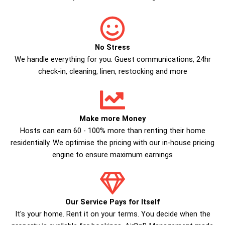
No Stress
We handle everything for you. Guest communications, 24hr
check­-in, cleaning, linen, restocking and more
Make more Money
Hosts can earn 60 - 100% more than renting their home
residentially. We optimise the pricing with our in-house pricing
engine to ensure maximum earnings
Our Service Pays for Itself
It's your home. Rent it on your terms. You decide when the