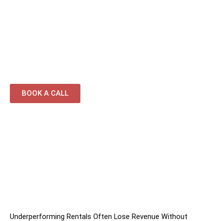
coordination
Professional cleaning and guest-ready
presentation
Continuous optimisation focused on occupancy
and revenue growth
BOOK A CALL
Underperforming Rentals Often Lose Revenue Without