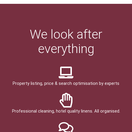
We look after
everything
Property listing, price & search optimisation by experts
Professional cleaning, hotel quality linens. All organised.