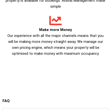
property is available for bookings. AirBnB Management made
simple
Make more Money
Our experience with all the major channels means that you
will be making more money straight away. We manage our
own pricing engine, which means your property will be
optimised to make money with maximum occupancy.
FAQ