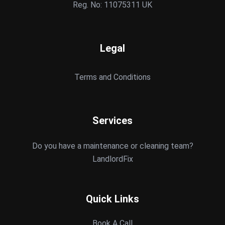
Reg. No: 11075311 UK
Legal
Terms and Conditions
Services
Do you have a maintenance or cleaning team?
LandlordFix
Quick Links
Book A Call