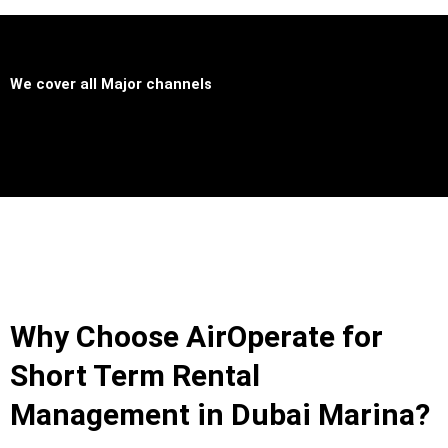
We cover all
Major channels
Why Choose AirOperate for
Short Term Rental
Management in Dubai Marina?