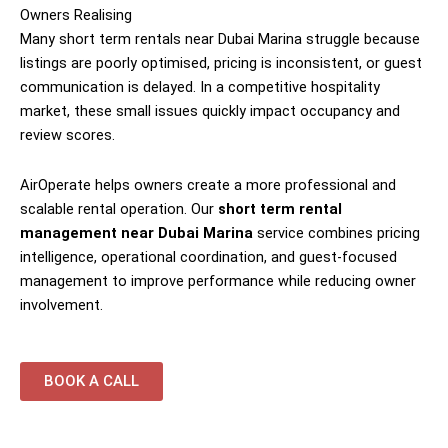
Owners Realising
Many short term rentals near Dubai Marina struggle because
listings are poorly optimised, pricing is inconsistent, or guest
communication is delayed. In a competitive hospitality
market, these small issues quickly impact occupancy and
review scores.
AirOperate helps owners create a more professional and
scalable rental operation. Our
short term rental
management near Dubai Marina
service combines pricing
intelligence, operational coordination, and guest-focused
management to improve performance while reducing owner
involvement.
BOOK A CALL