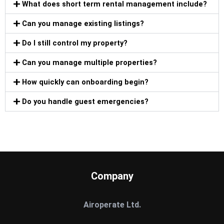
What does short term rental management include?
Can you manage existing listings?
Do I still control my property?
Can you manage multiple properties?
How quickly can onboarding begin?
Do you handle guest emergencies?
Company
Airoperate Ltd.