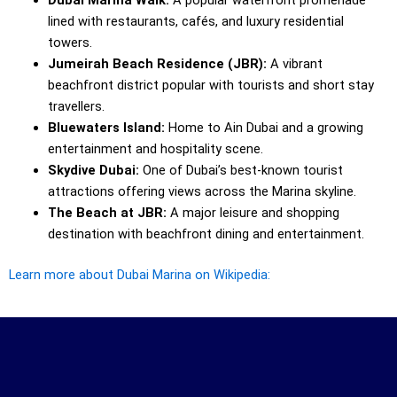
Dubai Marina Walk:
A popular waterfront promenade
lined with restaurants, cafés, and luxury residential
towers.
Jumeirah Beach Residence (JBR):
A vibrant
beachfront district popular with tourists and short stay
travellers.
Bluewaters Island:
Home to Ain Dubai and a growing
entertainment and hospitality scene.
Skydive Dubai:
One of Dubai’s best-known tourist
attractions offering views across the Marina skyline.
The Beach at JBR:
A major leisure and shopping
destination with beachfront dining and entertainment.
Learn more about Dubai Marina on Wikipedia: