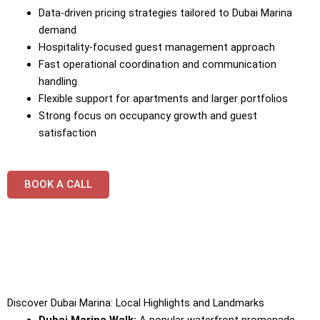
Data-driven pricing strategies tailored to Dubai Marina
demand
Hospitality-focused guest management approach
Fast operational coordination and communication
handling
Flexible support for apartments and larger portfolios
Strong focus on occupancy growth and guest
satisfaction
BOOK A CALL
Discover Dubai Marina: Local Highlights and Landmarks