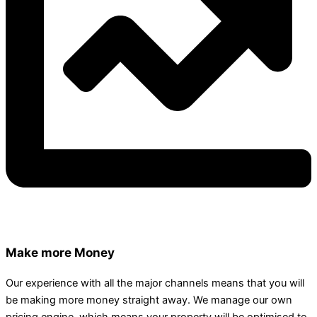
Make more Money
Our experience with all the major channels means that you will
be making more money straight away. We manage our own
pricing engine, which means your property will be optimised to