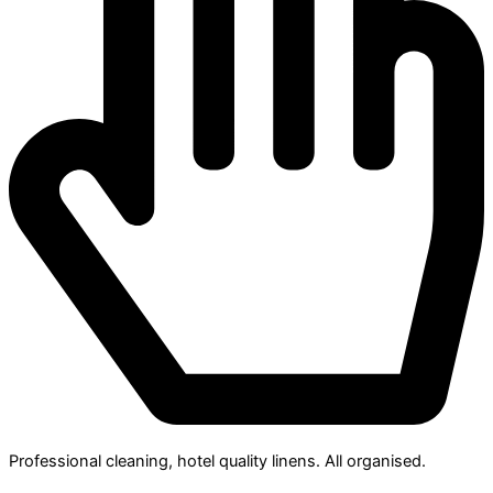
Professional cleaning, hotel quality linens. All organised.