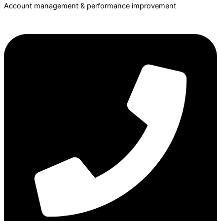
Account management & performance improvement