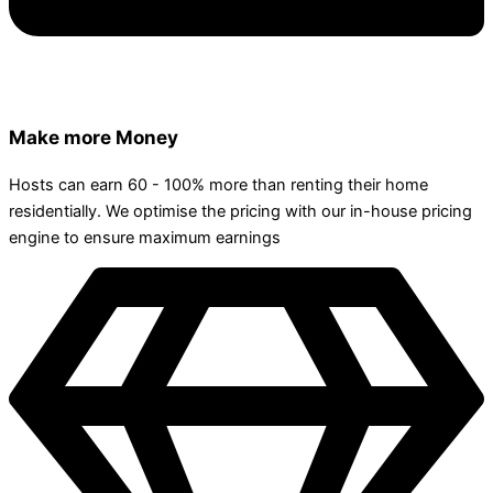
Make more Money
Hosts can earn 60 - 100% more than renting their home
residentially. We optimise the pricing with our in-house pricing
engine to ensure maximum earnings