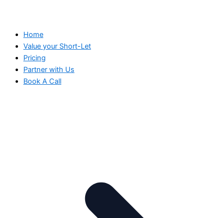
Home
Value your Short-Let
Pricing
Partner with Us
Book A Call