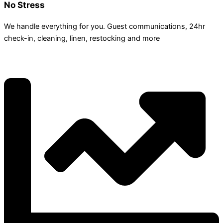
No Stress
We handle everything for you. Guest communications, 24hr
check­-in, cleaning, linen, restocking and more