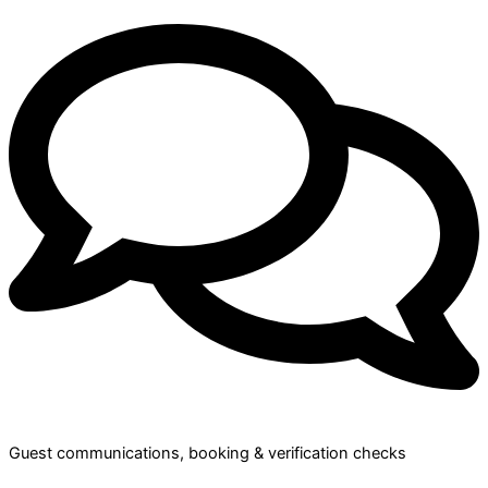
Guest communications, booking & verification checks