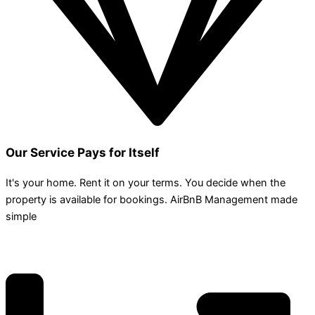
Our Service Pays for Itself
It's your home. Rent it on your terms. You decide when the
property is available for bookings. AirBnB Management made
simple