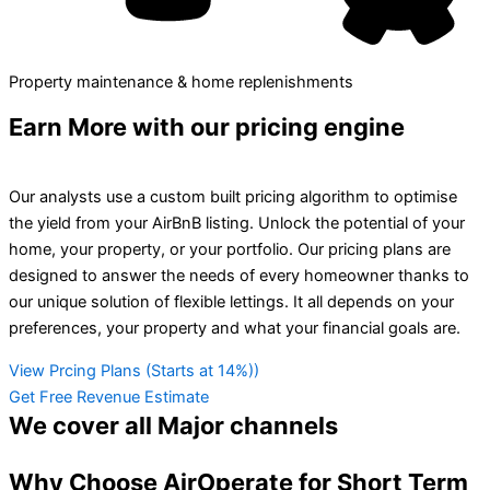
Property maintenance & home replenishments
Earn More
with our pricing engine
Our analysts use a custom built pricing algorithm to optimise
the yield from your AirBnB listing. Unlock the potential of your
home, your property, or your portfolio. Our pricing plans are
designed to answer the needs of every homeowner thanks to
our unique solution of flexible lettings. It all depends on your
preferences, your property and what your financial goals are.
View Prcing Plans (Starts at 14%))
Get Free Revenue Estimate
We cover all
Major channels
Why Choose AirOperate for Short Term