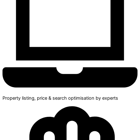
Property listing, price & search optimisation by experts