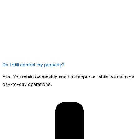
Do I still control my property?
Yes. You retain ownership and final approval while we manage
day-to-day operations.