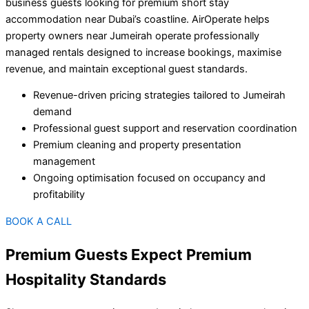
business guests looking for premium short stay
accommodation near Dubai’s coastline. AirOperate helps
property owners near Jumeirah operate professionally
managed rentals designed to increase bookings, maximise
revenue, and maintain exceptional guest standards.
Revenue-driven pricing strategies tailored to Jumeirah
demand
Professional guest support and reservation coordination
Premium cleaning and property presentation
management
Ongoing optimisation focused on occupancy and
profitability
BOOK A CALL
Premium Guests Expect Premium
Hospitality Standards