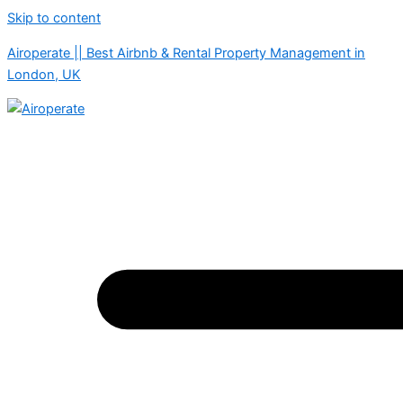
Skip to content
Airoperate || Best Airbnb & Rental Property Management in
London, UK