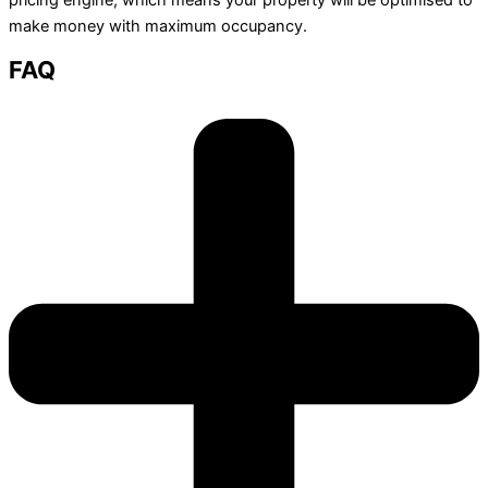
make money with maximum occupancy.
FAQ