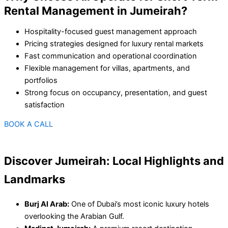
Rental Management in Jumeirah?
Hospitality-focused guest management approach
Pricing strategies designed for luxury rental markets
Fast communication and operational coordination
Flexible management for villas, apartments, and
portfolios
Strong focus on occupancy, presentation, and guest
satisfaction
BOOK A CALL
Discover Jumeirah: Local Highlights and
Landmarks
Burj Al Arab:
One of Dubai’s most iconic luxury hotels
overlooking the Arabian Gulf.