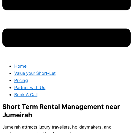
Home
Value your Short-Let
Pricing
Partner with Us
Book A Call
Short Term Rental Management near
Jumeirah
Jumeirah attracts luxury travellers, holidaymakers, and