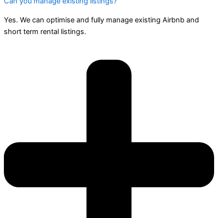
Can you manage existing listings?
Yes. We can optimise and fully manage existing Airbnb and
short term rental listings.