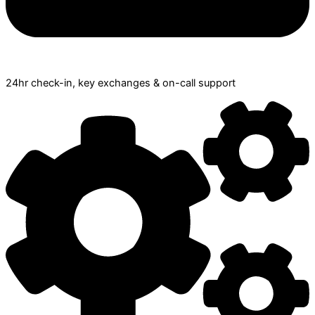
24hr check­-in, key exchanges & on-call support