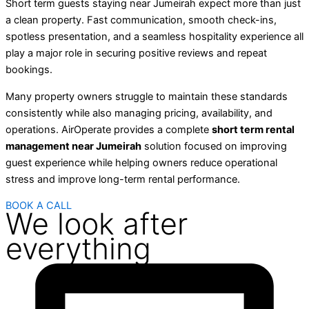
Short term guests staying near Jumeirah expect more than just
a clean property. Fast communication, smooth check-ins,
spotless presentation, and a seamless hospitality experience all
play a major role in securing positive reviews and repeat
bookings.
Many property owners struggle to maintain these standards
consistently while also managing pricing, availability, and
operations. AirOperate provides a complete
short term rental
management near Jumeirah
solution focused on improving
guest experience while helping owners reduce operational
stress and improve long-term rental performance.
BOOK A CALL
We look after
everything