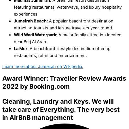
Madinat Jumeirah:
A premium resort destination
featuring restaurants, waterways, and luxury hospitality
experiences.
Jumeirah Beach:
A popular beachfront destination
attracting tourists and leisure travellers year-round.
Wild Wadi Waterpark:
A major family attraction located
near Burj Al Arab.
La Mer:
A beachfront lifestyle destination offering
restaurants, retail, and entertainment.
Learn more about Jumeirah on Wikipedia:
Award Winner: Traveller Review Awards
2022 by
Booking.com
Cleaning
,
Laundry
and
Keys
. We will
take care of Everything. The very best
in
AirBnB management