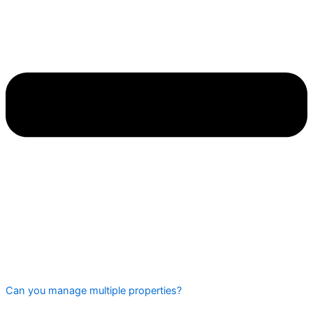
Can you manage multiple properties?