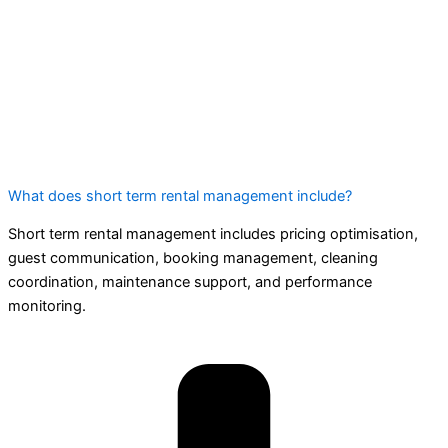
What does short term rental management include?
Short term rental management includes pricing optimisation,
guest communication, booking management, cleaning
coordination, maintenance support, and performance
monitoring.