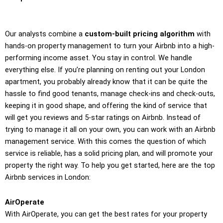
Our analysts combine a
custom-built pricing algorithm
with
hands-on property management to turn your Airbnb into a high-
performing income asset. You stay in control. We handle
everything else. If you’re planning on renting out your London
apartment, you probably already know that it can be quite the
hassle to find good tenants, manage check-ins and check-outs,
keeping it in good shape, and offering the kind of service that
will get you reviews and 5-star ratings on Airbnb. Instead of
trying to manage it all on your own, you can work with an Airbnb
management service. With this comes the question of which
service is reliable, has a solid pricing plan, and will promote your
property the right way. To help you get started, here are the top
Airbnb services in London:
AirOperate
With AirOperate, you can get the best rates for your property