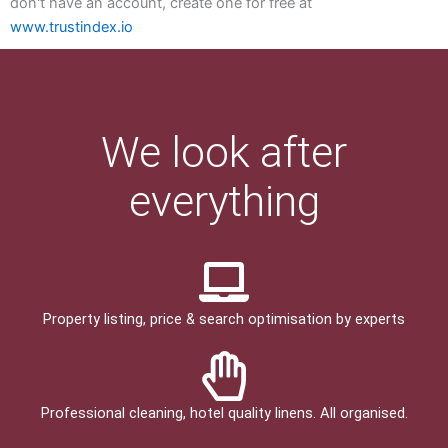
don't have an account, create one for free at
www.trustindex.io
We look after
everything
Property listing, price & search optimisation by experts
Professional cleaning, hotel quality linens. All organised.