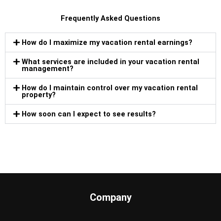
Frequently Asked Questions
How do I maximize my vacation rental earnings?
What services are included in your vacation rental
management?
How do I maintain control over my vacation rental
property?
How soon can I expect to see results?
Company