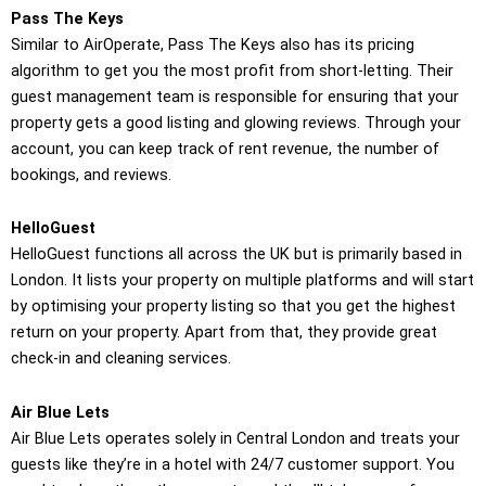
Pass The Keys
Similar to AirOperate, Pass The Keys also has its pricing
algorithm to get you the most profit from short-letting. Their
guest management team is responsible for ensuring that your
property gets a good listing and glowing reviews. Through your
account, you can keep track of rent revenue, the number of
bookings, and reviews.
HelloGuest
HelloGuest functions all across the UK but is primarily based in
London. It lists your property on multiple platforms and will start
by optimising your property listing so that you get the highest
return on your property. Apart from that, they provide great
check-in and cleaning services.
Air Blue Lets
Air Blue Lets operates solely in Central London and treats your
guests like they’re in a hotel with 24/7 customer support. You