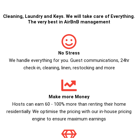
Cleaning
,
Laundry
and
Keys
. We will take care of Everything.
The very best in
AirBnB management
No Stress
We handle everything for you. Guest communications, 24hr
check­-in, cleaning, linen, restocking and more
Make more Money
Hosts can earn 60 - 100% more than renting their home
residentially. We optimise the pricing with our in-house pricing
engine to ensure maximum earnings