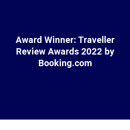
Award Winner: Traveller
Review Awards 2022 by
Booking.com