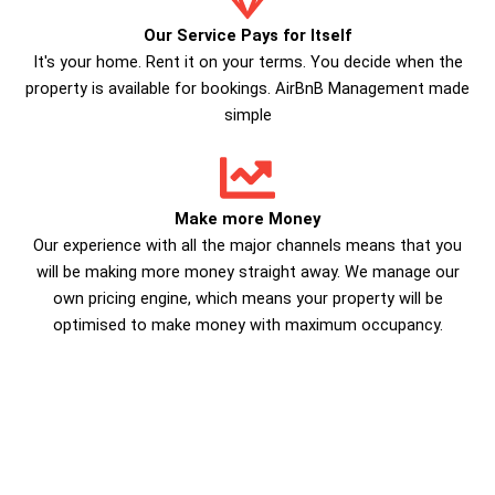
Our Service Pays for Itself
It's your home. Rent it on your terms. You decide when the
property is available for bookings. AirBnB Management made
simple
Make more Money
Our experience with all the major channels means that you
will be making more money straight away. We manage our
own pricing engine, which means your property will be
optimised to make money with maximum occupancy.