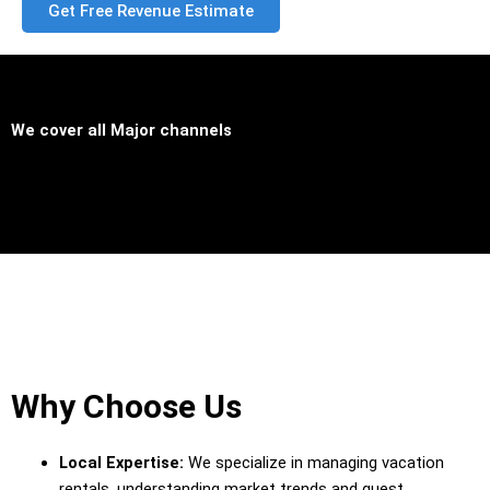
Get Free Revenue Estimate
We cover all
Major channels
Why Choose Us
Local Expertise:
We specialize in managing vacation
rentals, understanding market trends and guest