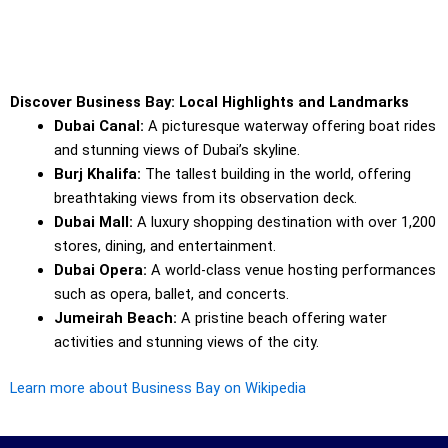
Discover Business Bay: Local Highlights and Landmarks
Dubai Canal:
A picturesque waterway offering boat rides
and stunning views of Dubai’s skyline.
Burj Khalifa:
The tallest building in the world, offering
breathtaking views from its observation deck.
Dubai Mall:
A luxury shopping destination with over 1,200
stores, dining, and entertainment.
Dubai Opera:
A world-class venue hosting performances
such as opera, ballet, and concerts.
Jumeirah Beach:
A pristine beach offering water
activities and stunning views of the city.
Learn more about Business Bay on Wikipedia