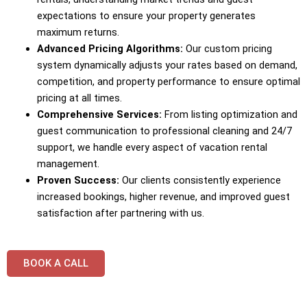
expectations to ensure your property generates
maximum returns.
Advanced Pricing Algorithms:
Our custom pricing
system dynamically adjusts your rates based on demand,
competition, and property performance to ensure optimal
pricing at all times.
Comprehensive Services:
From listing optimization and
guest communication to professional cleaning and 24/7
support, we handle every aspect of vacation rental
management.
Proven Success:
Our clients consistently experience
increased bookings, higher revenue, and improved guest
satisfaction after partnering with us.
BOOK A CALL