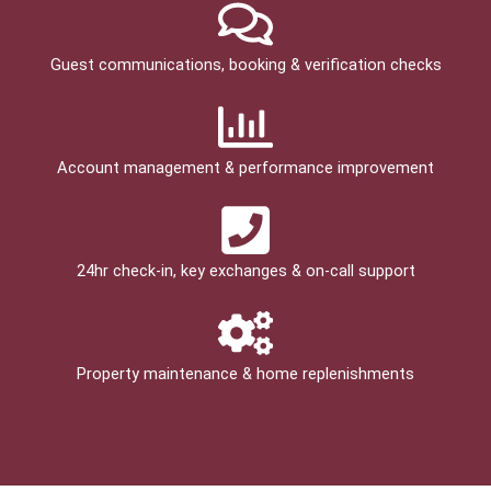
Guest communications, booking & verification checks
Account management & performance improvement
24hr check­-in, key exchanges & on-call support
Property maintenance & home replenishments