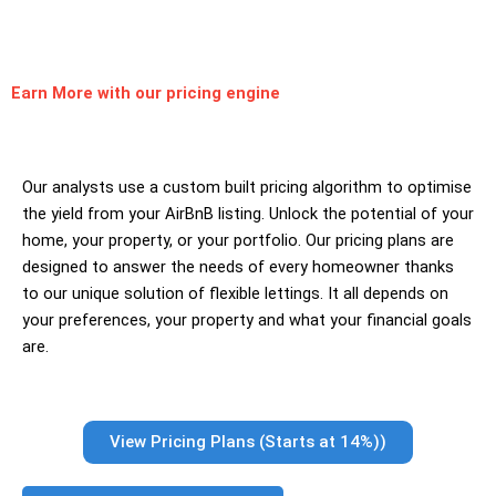
Earn More
with our pricing engine
Our analysts use a custom built pricing algorithm to optimise
the yield from your AirBnB listing. Unlock the potential of your
home, your property, or your portfolio. Our pricing plans are
designed to answer the needs of every homeowner thanks
to our unique solution of flexible lettings. It all depends on
your preferences, your property and what your financial goals
are.
View Pricing Plans (Starts at 14%))