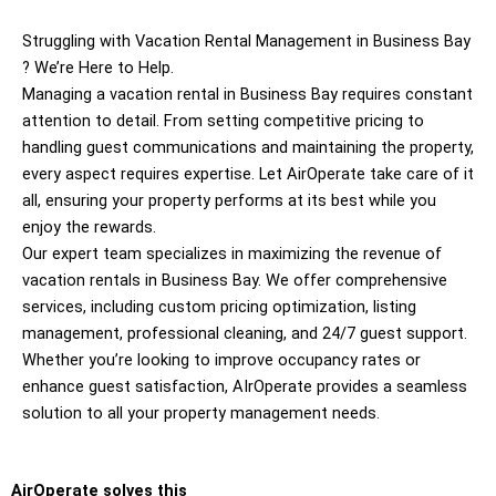
Struggling with Vacation Rental Management in Business Bay
? We’re Here to Help.
Managing a vacation rental in Business Bay requires constant
attention to detail. From setting competitive pricing to
handling guest communications and maintaining the property,
every aspect requires expertise. Let AirOperate take care of it
all, ensuring your property performs at its best while you
enjoy the rewards.
Our expert team specializes in maximizing the revenue of
vacation rentals in Business Bay. We offer comprehensive
services, including custom pricing optimization, listing
management, professional cleaning, and 24/7 guest support.
Whether you’re looking to improve occupancy rates or
enhance guest satisfaction, AIrOperate provides a seamless
solution to all your property management needs.
AirOperate solves this