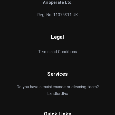
Airoperate Ltd.
Reg. No: 11075311 UK
Legal
Terms and Conditions
Services
Do you have a maintenance or cleaning team?
LandlordFix
Quick Links