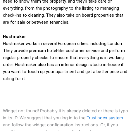
need to show them the property, and they’ll take care of
everything, from the photography to the listing to managing
check-ins to cleaning. They also take on board properties that
are for sale or between tenancies.
Hostmaker
Hostmaker works in several European cities, including London.
They provide premium hotel-like customer service and perform
regular property checks to ensure that everything is in working
order. Hostmaker also has an interior design studio in-house if
you want to touch up your apartment and get a better price and
rating for it.
Widget not found! Probably it is already deleted or there is typo
in its ID. We suggest that you log in to the
Trustindex system
and follow the widget configuration instructions. Or, if you