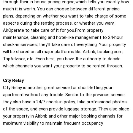
through their in-house pricing engine,which tells you exactly how
much it is worth. You can choose between different pricing
plans, depending on whether you want to take charge of some
aspects during the renting process, or whether you want
AirOperate to take care of it for you.From property
maintenance, cleaning and hotel-like management to 24-hour
check-in services, they’ll take care of everything. Your property
will be shared on all major platforms like Airbnb, booking.com,
TripAdvisor, etc. Even here, you have the authority to decide
which channels you want your property to be rented through.
City Relay
City Relay is another great service for short-letting your
apartment without any trouble. Similar to the previous service,
they also have a 24/7 check-in policy, take professional photos
of the space, and even provide luggage storage. They also place
your property in Airbnb and other major booking channels for
maximum visibility to maintain frequent occupancy.