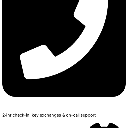
24hr check­-in, key exchanges & on-call support