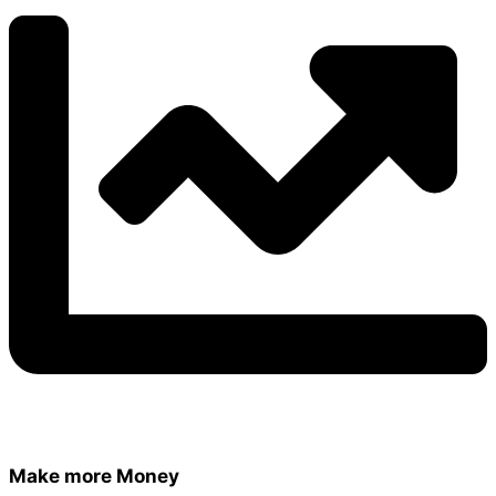
Make more Money