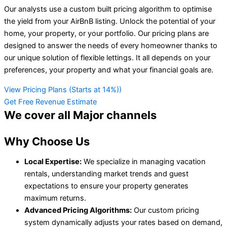
Our analysts use a custom built pricing algorithm to optimise
the yield from your AirBnB listing. Unlock the potential of your
home, your property, or your portfolio. Our pricing plans are
designed to answer the needs of every homeowner thanks to
our unique solution of flexible lettings. It all depends on your
preferences, your property and what your financial goals are.
View Pricing Plans (Starts at 14%))
Get Free Revenue Estimate
We cover all
Major channels
Why Choose Us
Local Expertise:
We specialize in managing vacation
rentals, understanding market trends and guest
expectations to ensure your property generates
maximum returns.
Advanced Pricing Algorithms:
Our custom pricing
system dynamically adjusts your rates based on demand,