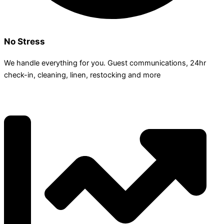
No Stress
We handle everything for you. Guest communications, 24hr
check­-in, cleaning, linen, restocking and more