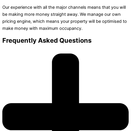
Our experience with all the major channels means that you will
be making more money straight away. We manage our own
pricing engine, which means your property will be optimised to
make money with maximum occupancy.
Frequently Asked Questions