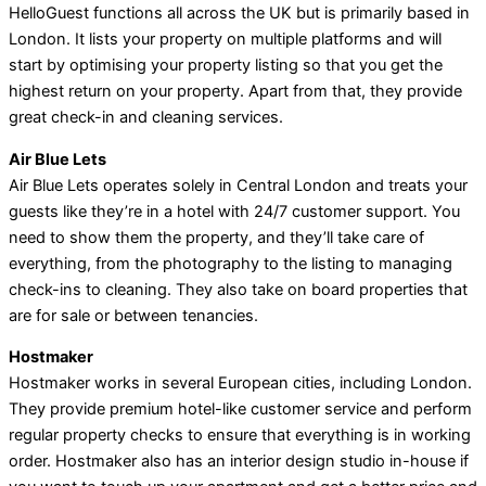
HelloGuest functions all across the UK but is primarily based in
London. It lists your property on multiple platforms and will
start by optimising your property listing so that you get the
highest return on your property. Apart from that, they provide
great check-in and cleaning services.
Air Blue Lets
Air Blue Lets operates solely in Central London and treats your
guests like they’re in a hotel with 24/7 customer support. You
need to show them the property, and they’ll take care of
everything, from the photography to the listing to managing
check-ins to cleaning. They also take on board properties that
are for sale or between tenancies.
Hostmaker
Hostmaker works in several European cities, including London.
They provide premium hotel-like customer service and perform
regular property checks to ensure that everything is in working
order. Hostmaker also has an interior design studio in-house if