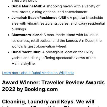
a leisurely stroll.
Dubai Marina Mall:
A shopping haven with a variety of
retail stores, dining options, and entertainment.
Jumeirah Beach Residence (JBR):
A popular beachside
area with vibrant restaurants, cafes, and luxury residential
buildings.
Bluewaters Island:
A man-made island with luxurious
residences, retail outlets, and the famous Ain Dubai, the
world’s largest observation wheel.
Dubai Yacht Club:
A prestigious location for luxury
yachts and dining, offering spectacular views of the
Marina skyline.
Learn more about Dubai Marina on Wikipedia
Award Winner: Traveller Review Awards
2022 by
Booking.com
Cleaning
,
Laundry
and
Keys
. We will