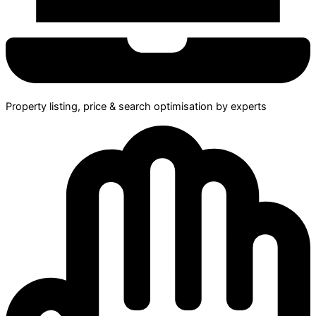
Property listing, price & search optimisation by experts