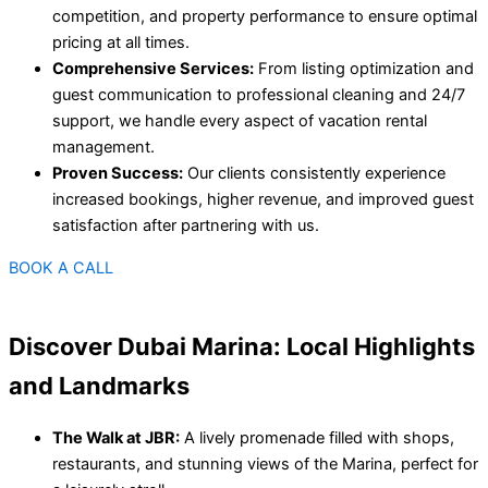
competition, and property performance to ensure optimal
pricing at all times.
Comprehensive Services:
From listing optimization and
guest communication to professional cleaning and 24/7
support, we handle every aspect of vacation rental
management.
Proven Success:
Our clients consistently experience
increased bookings, higher revenue, and improved guest
satisfaction after partnering with us.
BOOK A CALL
Discover Dubai Marina: Local Highlights
and Landmarks
The Walk at JBR:
A lively promenade filled with shops,
restaurants, and stunning views of the Marina, perfect for