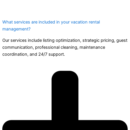
What services are included in your vacation rental
management?
Our services include listing optimization, strategic pricing, guest
communication, professional cleaning, maintenance
coordination, and 24/7 support.