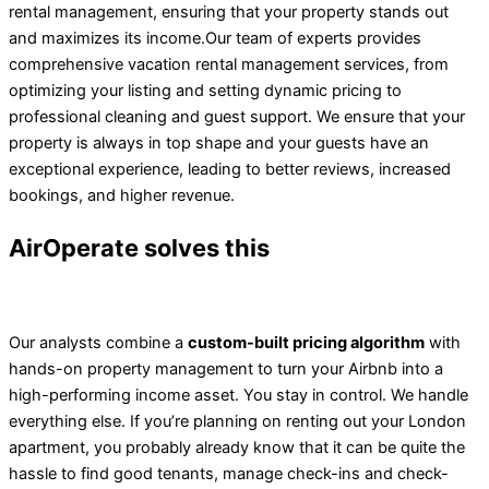
rental management, ensuring that your property stands out
and maximizes its income.
Our team of experts provides
comprehensive vacation rental management services, from
optimizing your listing and setting dynamic pricing to
professional cleaning and guest support. We ensure that your
property is always in top shape and your guests have an
exceptional experience, leading to better reviews, increased
bookings, and higher revenue.
AirOperate solves this
Our analysts combine a
custom-built pricing algorithm
with
hands-on property management to turn your Airbnb into a
high-performing income asset. You stay in control. We handle
everything else. If you’re planning on renting out your London
apartment, you probably already know that it can be quite the
hassle to find good tenants, manage check-ins and check-