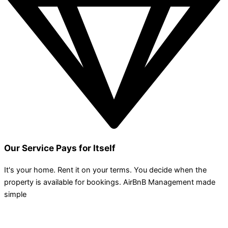
Our Service Pays for Itself
It's your home. Rent it on your terms. You decide when the
property is available for bookings. AirBnB Management made
simple