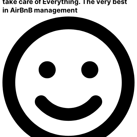
take care of Everything. The very best
in
AirBnB management