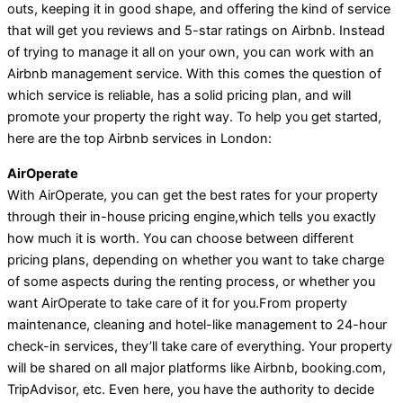
outs, keeping it in good shape, and offering the kind of service
that will get you reviews and 5-star ratings on Airbnb. Instead
of trying to manage it all on your own, you can work with an
Airbnb management service. With this comes the question of
which service is reliable, has a solid pricing plan, and will
promote your property the right way. To help you get started,
here are the top Airbnb services in London:
AirOperate
With AirOperate, you can get the best rates for your property
through their in-house pricing engine,which tells you exactly
how much it is worth. You can choose between different
pricing plans, depending on whether you want to take charge
of some aspects during the renting process, or whether you
want AirOperate to take care of it for you.From property
maintenance, cleaning and hotel-like management to 24-hour
check-in services, they’ll take care of everything. Your property
will be shared on all major platforms like Airbnb, booking.com,
TripAdvisor, etc. Even here, you have the authority to decide