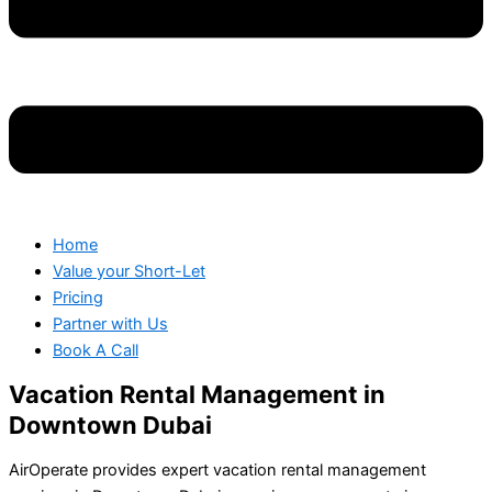
Home
Value your Short-Let
Pricing
Partner with Us
Book A Call
Vacation Rental Management in
Downtown Dubai
AirOperate provides expert vacation rental management