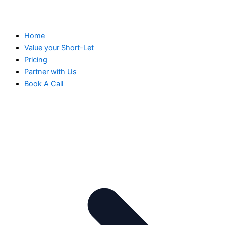
Home
Value your Short-Let
Pricing
Partner with Us
Book A Call