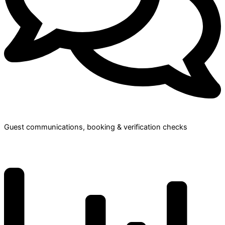
Guest communications, booking & verification checks