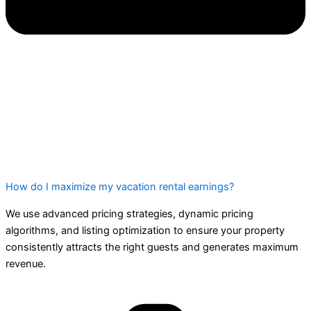
How do I maximize my vacation rental earnings?
We use advanced pricing strategies, dynamic pricing
algorithms, and listing optimization to ensure your property
consistently attracts the right guests and generates maximum
revenue.