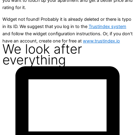
you want to touch up your apartment and get a better price and
rating for it.
Widget not found! Probably it is already deleted or there is typo
in its ID. We suggest that you log in to the
Trustindex system
and follow the widget configuration instructions. Or, if you don't
have an account, create one for free at
www.trustindex.io
We look after
everything