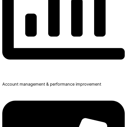
Account management & performance improvement