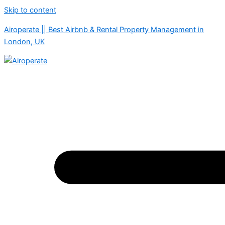
Skip to content
Airoperate || Best Airbnb & Rental Property Management in
London, UK