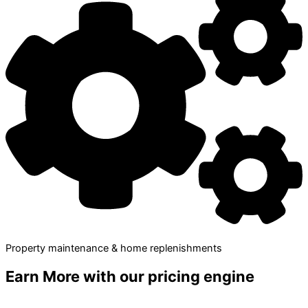
Property maintenance & home replenishments
Earn More
with our pricing engine