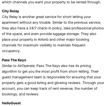
which channels you want your property to be rented through.
City Relay
City Relay is another great service for short-letting your
apartment without any trouble. Similar to the previous service,
they also have a 24/7 check-in policy, take professional photos
of the space, and even provide luggage storage. They also
place your property in Airbnb and other major booking
channels for maximum visibility to maintain frequent
occupancy.
Pass The Keys
Similar to AirOperate, Pass The Keys also has its pricing
algorithm to get you the most profit from short-letting. Their
guest management team is responsible for ensuring that your
property gets a good listing and glowing reviews. Through your
account, you can keep track of rent revenue, the number of
bookings, and reviews.
HelloGuest