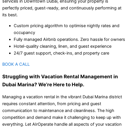
services in Downtown Dubai, ensuring your property is
perfectly priced, guest-ready, and continuously performing at
its best.
Custom pricing algorithm to optimise nightly rates and
occupancy
Fully managed Airbnb operations. Zero hassle for owners
Hotel-quality cleaning, linen, and guest experience
24/7 guest support, check-ins, and property care
BOOK A CALL
Struggling with Vacation Rental Management in
Dubai Marina? We’re Here to Help.
Managing a vacation rental in the vibrant Dubai Marina district
requires constant attention, from pricing and guest
communication to maintenance and cleanliness. The high
competition and demand make it challenging to keep up with
everything. Let AIrOperate handle all aspects of your vacation