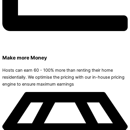
Make more Money
Hosts can earn 60 - 100% more than renting their home
residentially. We optimise the pricing with our in-house pricing
engine to ensure maximum earnings