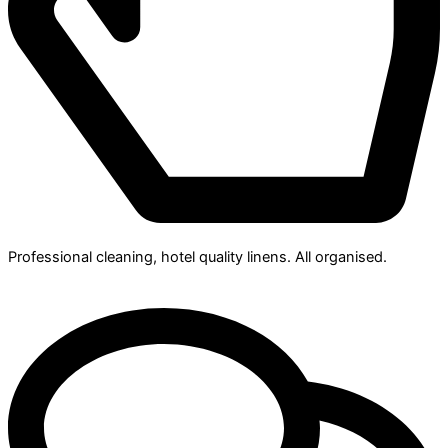
Professional cleaning, hotel quality linens. All organised.