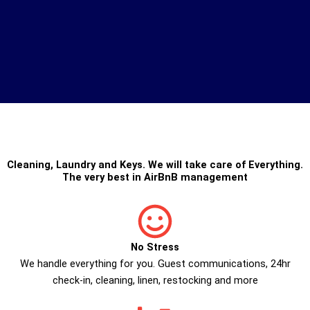
Cleaning
,
Laundry
and
Keys
. We will take care of Everything.
The very best in
AirBnB management
No Stress
We handle everything for you. Guest communications, 24hr
check­-in, cleaning, linen, restocking and more