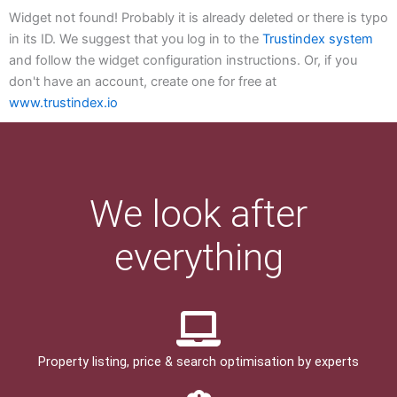
Widget not found! Probably it is already deleted or there is typo
in its ID. We suggest that you log in to the
Trustindex system
and follow the widget configuration instructions. Or, if you
don't have an account, create one for free at
www.trustindex.io
We look after
everything
Property listing, price & search optimisation by experts