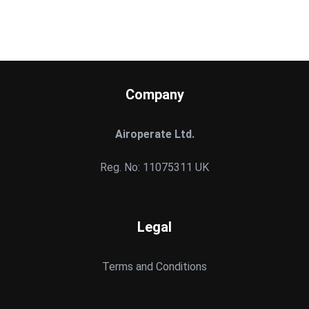
Company
Airoperate Ltd.
Reg. No: 11075311 UK
Legal
Terms and Conditions