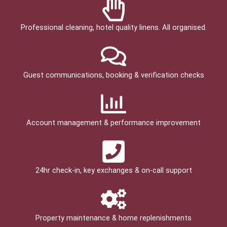
Professional cleaning, hotel quality linens. All organised.
Guest communications, booking & verification checks
Account management & performance improvement
24hr check­-in, key exchanges & on-call support
Property maintenance & home replenishments