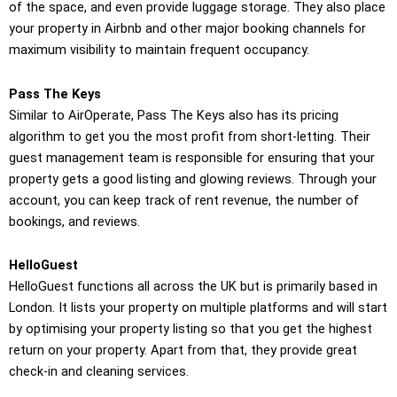
of the space, and even provide luggage storage. They also place
your property in Airbnb and other major booking channels for
maximum visibility to maintain frequent occupancy.
Pass The Keys
Similar to AirOperate, Pass The Keys also has its pricing
algorithm to get you the most profit from short-letting. Their
guest management team is responsible for ensuring that your
property gets a good listing and glowing reviews. Through your
account, you can keep track of rent revenue, the number of
bookings, and reviews.
HelloGuest
HelloGuest functions all across the UK but is primarily based in
London. It lists your property on multiple platforms and will start
by optimising your property listing so that you get the highest
return on your property. Apart from that, they provide great
check-in and cleaning services.