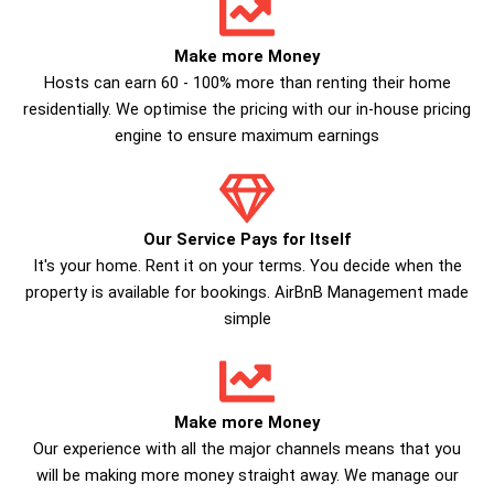
Make more Money
Hosts can earn 60 - 100% more than renting their home
residentially. We optimise the pricing with our in-house pricing
engine to ensure maximum earnings
Our Service Pays for Itself
It's your home. Rent it on your terms. You decide when the
property is available for bookings. AirBnB Management made
simple
Make more Money
Our experience with all the major channels means that you
will be making more money straight away. We manage our