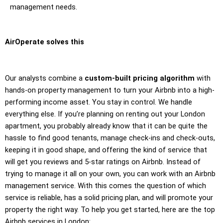
management needs.
AirOperate solves this
Our analysts combine a
custom-built pricing algorithm
with
hands-on property management to turn your Airbnb into a high-
performing income asset. You stay in control. We handle
everything else. If you’re planning on renting out your London
apartment, you probably already know that it can be quite the
hassle to find good tenants, manage check-ins and check-outs,
keeping it in good shape, and offering the kind of service that
will get you reviews and 5-star ratings on Airbnb. Instead of
trying to manage it all on your own, you can work with an Airbnb
management service. With this comes the question of which
service is reliable, has a solid pricing plan, and will promote your
property the right way. To help you get started, here are the top
Airbnb services in London: