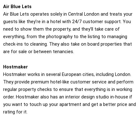
Air Blue Lets
Air Blue Lets operates solely in Central London and treats your
guests like they’re in a hotel with 24/7 customer support. You
need to show them the property, and they’ll take care of
everything, from the photography to the listing to managing
check-ins to cleaning. They also take on board properties that
are for sale or between tenancies.
Hostmaker
Hostmaker works in several European cities, including London.
They provide premium hotel-like customer service and perform
regular property checks to ensure that everything is in working
order. Hostmaker also has an interior design studio in-house if
you want to touch up your apartment and get a better price and
rating for it.