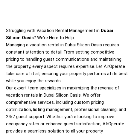
Struggling with Vacation Rental Management in
Dubai
Silicon Oasis
? We’re Here to Help.
Managing a vacation rental in
Dubai Silicon Oasis
requires
constant attention to detail. From setting competitive
pricing to handling guest communications and maintaining
the property, every aspect requires expertise. Let AirOperate
take care of it all, ensuring your property performs at its best
while you enjoy the rewards.
Our expert team specializes in maximizing the revenue of
vacation rentals in
Dubai Silicon Oasis
. We offer
comprehensive services, including custom pricing
optimization, listing management, professional cleaning, and
24/7 guest support. Whether you’re looking to improve
occupancy rates or enhance guest satisfaction, AIrOperate
provides a seamless solution to all your property