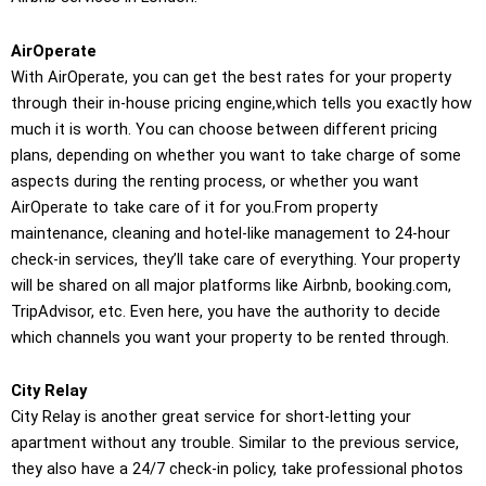
AirOperate
With AirOperate, you can get the best rates for your property
through their in-house pricing engine,which tells you exactly how
much it is worth. You can choose between different pricing
plans, depending on whether you want to take charge of some
aspects during the renting process, or whether you want
AirOperate to take care of it for you.From property
maintenance, cleaning and hotel-like management to 24-hour
check-in services, they’ll take care of everything. Your property
will be shared on all major platforms like Airbnb, booking.com,
TripAdvisor, etc. Even here, you have the authority to decide
which channels you want your property to be rented through.
City Relay
City Relay is another great service for short-letting your
apartment without any trouble. Similar to the previous service,
they also have a 24/7 check-in policy, take professional photos