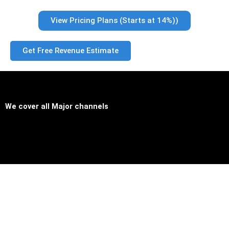
View Pricing Plans (Starts at 14%))
Get Free Revenue Estimate
We cover all
Major channels