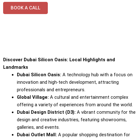
BOOK A CALL
Discover Dubai Silicon Oasis: Local Highlights and
Landmarks
Dubai Silicon Oasis:
A technology hub with a focus on
innovation and high-tech development, attracting
professionals and entrepreneurs.
Global Village:
A cultural and entertainment complex
offering a variety of experiences from around the world.
Dubai Design District (D3):
A vibrant community for the
design and creative industries, featuring showrooms,
galleries, and events.
Dubai Outlet Mall:
A popular shopping destination for