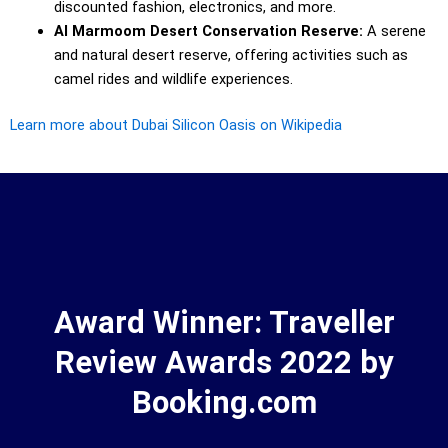
discounted fashion, electronics, and more.
Al Marmoom Desert Conservation Reserve:
A serene
and natural desert reserve, offering activities such as
camel rides and wildlife experiences.
Learn more about Dubai Silicon Oasis on Wikipedia
Award Winner: Traveller
Review Awards 2022 by
Booking.com