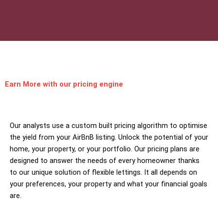
Earn More
with our pricing engine
Our analysts use a custom built pricing algorithm to optimise
the yield from your AirBnB listing. Unlock the potential of your
home, your property, or your portfolio. Our pricing plans are
designed to answer the needs of every homeowner thanks
to our unique solution of flexible lettings. It all depends on
your preferences, your property and what your financial goals
are.