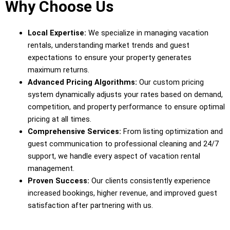
Why Choose Us
Local Expertise:
We specialize in managing vacation
rentals, understanding market trends and guest
expectations to ensure your property generates
maximum returns.
Advanced Pricing Algorithms:
Our custom pricing
system dynamically adjusts your rates based on demand,
competition, and property performance to ensure optimal
pricing at all times.
Comprehensive Services:
From listing optimization and
guest communication to professional cleaning and 24/7
support, we handle every aspect of vacation rental
management.
Proven Success:
Our clients consistently experience
increased bookings, higher revenue, and improved guest
satisfaction after partnering with us.