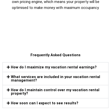
own pricing engine, which means your property will be
optimised to make money with maximum occupancy.
Frequently Asked Questions
How do I maximize my vacation rental earnings?
What services are included in your vacation rental
management?
How do I maintain control over my vacation rental
property?
How soon can I expect to see results?