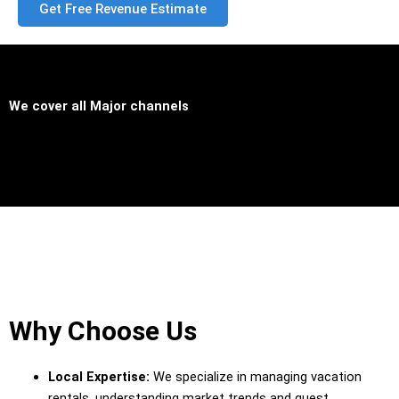
Get Free Revenue Estimate
We cover all
Major channels
Why Choose Us
Local Expertise:
We specialize in managing vacation
rentals, understanding market trends and guest