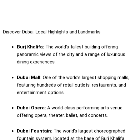
Discover Dubai: Local Highlights and Landmarks
Burj Khalifa:
The world’s tallest building offering
panoramic views of the city and a range of luxurious
dining experiences.
Dubai Mall:
One of the world’s largest shopping malls,
featuring hundreds of retail outlets, restaurants, and
entertainment options.
Dubai Opera:
A world-class performing arts venue
offering opera, theater, ballet, and concerts.
Dubai Fountain:
The world’s largest choreographed
fountain system, located at the base of Burj Khalifa.