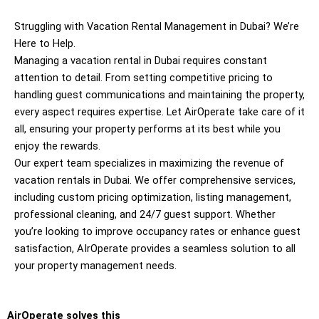
Struggling with Vacation Rental Management in Dubai? We’re
Here to Help.
Managing a vacation rental in Dubai requires constant
attention to detail. From setting competitive pricing to
handling guest communications and maintaining the property,
every aspect requires expertise. Let AirOperate take care of it
all, ensuring your property performs at its best while you
enjoy the rewards.
Our expert team specializes in maximizing the revenue of
vacation rentals in Dubai. We offer comprehensive services,
including custom pricing optimization, listing management,
professional cleaning, and 24/7 guest support. Whether
you’re looking to improve occupancy rates or enhance guest
satisfaction, AIrOperate provides a seamless solution to all
your property management needs.
AirOperate solves this