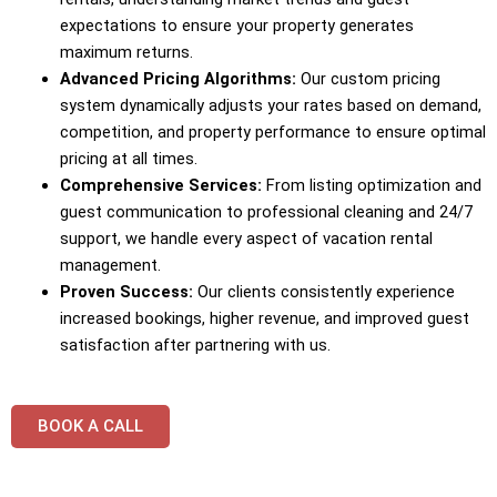
expectations to ensure your property generates
maximum returns.
Advanced Pricing Algorithms:
Our custom pricing
system dynamically adjusts your rates based on demand,
competition, and property performance to ensure optimal
pricing at all times.
Comprehensive Services:
From listing optimization and
guest communication to professional cleaning and 24/7
support, we handle every aspect of vacation rental
management.
Proven Success:
Our clients consistently experience
increased bookings, higher revenue, and improved guest
satisfaction after partnering with us.
BOOK A CALL