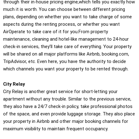
through their in-house pricing engine,which tells you exactly how
much it is worth. You can choose between different pricing
plans, depending on whether you want to take charge of some
aspects during the renting process, or whether you want
AirOperate to take care of it for you.From property
maintenance, cleaning and hotel-like management to 24-hour
check-in services, they’ll take care of everything. Your property
will be shared on all major platforms like Airbnb, booking.com,
TripAdvisor, etc. Even here, you have the authority to decide
which channels you want your property to be rented through.
City Relay
City Relay is another great service for short-letting your
apartment without any trouble. Similar to the previous service,
they also have a 24/7 check-in policy, take professional photos
of the space, and even provide luggage storage. They also place
your property in Airbnb and other major booking channels for
maximum visibility to maintain frequent occupancy.