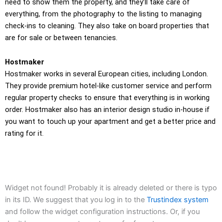
need to show them the property, and they’ll take care of
everything, from the photography to the listing to managing
check-ins to cleaning. They also take on board properties that
are for sale or between tenancies.
Hostmaker
Hostmaker works in several European cities, including London.
They provide premium hotel-like customer service and perform
regular property checks to ensure that everything is in working
order. Hostmaker also has an interior design studio in-house if
you want to touch up your apartment and get a better price and
rating for it.
Widget not found! Probably it is already deleted or there is typo
in its ID. We suggest that you log in to the
Trustindex system
and follow the widget configuration instructions. Or, if you