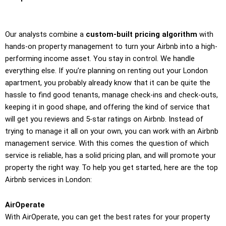
Our analysts combine a
custom-built pricing algorithm
with
hands-on property management to turn your Airbnb into a high-
performing income asset. You stay in control. We handle
everything else. If you’re planning on renting out your London
apartment, you probably already know that it can be quite the
hassle to find good tenants, manage check-ins and check-outs,
keeping it in good shape, and offering the kind of service that
will get you reviews and 5-star ratings on Airbnb. Instead of
trying to manage it all on your own, you can work with an Airbnb
management service. With this comes the question of which
service is reliable, has a solid pricing plan, and will promote your
property the right way. To help you get started, here are the top
Airbnb services in London:
AirOperate
With AirOperate, you can get the best rates for your property