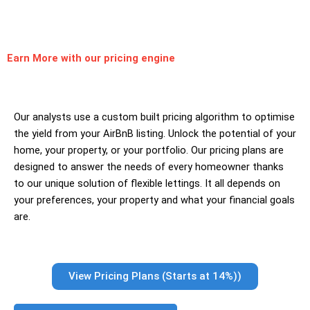
Earn More
with our pricing engine
Our analysts use a custom built pricing algorithm to optimise
the yield from your AirBnB listing. Unlock the potential of your
home, your property, or your portfolio. Our pricing plans are
designed to answer the needs of every homeowner thanks
to our unique solution of flexible lettings. It all depends on
your preferences, your property and what your financial goals
are.
View Pricing Plans (Starts at 14%))