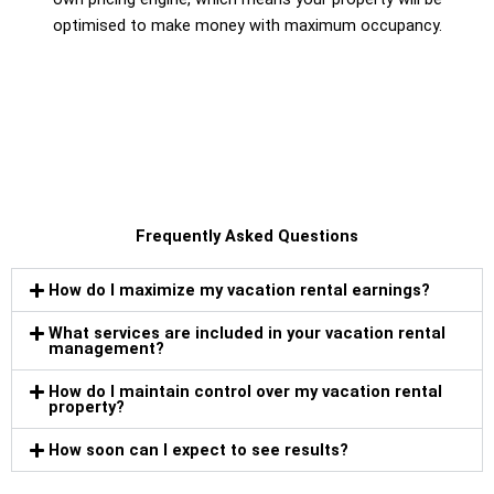
optimised to make money with maximum occupancy.
Frequently Asked Questions
How do I maximize my vacation rental earnings?
What services are included in your vacation rental
management?
How do I maintain control over my vacation rental
property?
How soon can I expect to see results?