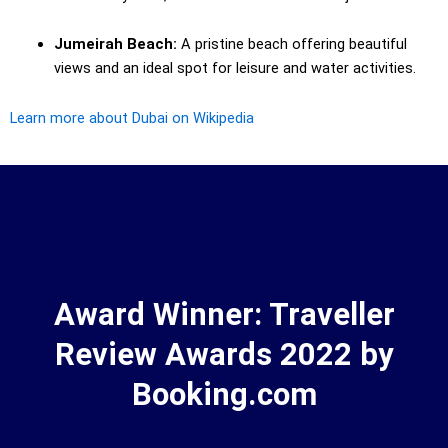
Jumeirah Beach:
A pristine beach offering beautiful
views and an ideal spot for leisure and water activities.
Learn more about Dubai on Wikipedia
Award Winner: Traveller
Review Awards 2022 by
Booking.com