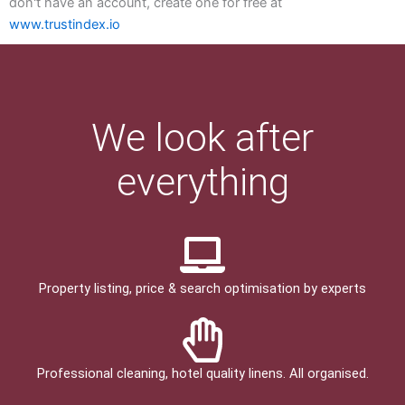
don't have an account, create one for free at
www.trustindex.io
We look after
everything
Property listing, price & search optimisation by experts
Professional cleaning, hotel quality linens. All organised.