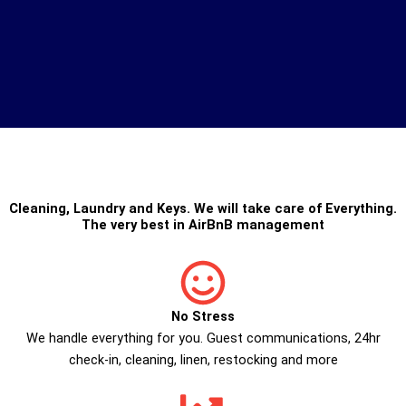
Cleaning
,
Laundry
and
Keys
. We will take care of Everything.
The very best in
AirBnB management
No Stress
We handle everything for you. Guest communications, 24hr
check­-in, cleaning, linen, restocking and more