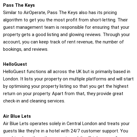
Pass The Keys
Similar to AirOperate, Pass The Keys also has its pricing
algorithm to get you the most profit from short-letting. Their
guest management team is responsible for ensuring that your
property gets a good listing and glowing reviews. Through your
account, you can keep track of rent revenue, the number of
bookings, and reviews.
HelloGuest
HelloGuest functions all across the UK but is primarily based in
London. It lists your property on multiple platforms and will start
by optimising your property listing so that you get the highest
return on your property. Apart from that, they provide great
check-in and cleaning services.
Air Blue Lets
Air Blue Lets operates solely in Central London and treats your
guests like they’re in a hotel with 24/7 customer support. You