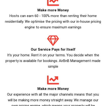
Make more Money
Hosts can earn 60 - 100% more than renting their home
residentially. We optimise the pricing with our in-house pricing
engine to ensure maximum earnings
Our Service Pays for Itself
It's your home. Rent it on your terms. You decide when the
property is available for bookings. AirBnB Management made
simple
Make more Money
Our experience with all the major channels means that you
will be making more money straight away. We manage our
own pricing engine, which means your property will be