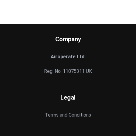
Company
Airoperate Ltd.
Reg. No: 11075311 UK
Legal
Terms and Conditions