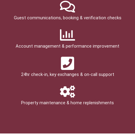
Guest communications, booking & verification checks
Account management & performance improvement
24hr check­-in, key exchanges & on-call support
Property maintenance & home replenishments