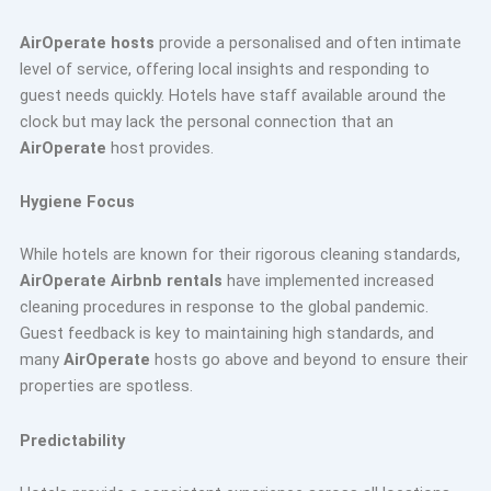
AirOperate hosts
provide a personalised and often intimate
level of service, offering local insights and responding to
guest needs quickly. Hotels have staff available around the
clock but may lack the personal connection that an
AirOperate
host provides.
Hygiene Focus
While hotels are known for their rigorous cleaning standards,
AirOperate Airbnb rentals
have implemented increased
cleaning procedures in response to the global pandemic.
Guest feedback is key to maintaining high standards, and
many
AirOperate
hosts go above and beyond to ensure their
properties are spotless.
Predictability