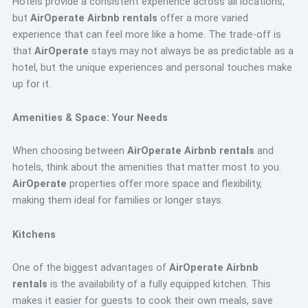
Hotels provide a consistent experience across all locations,
but
AirOperate Airbnb rentals
offer a more varied
experience that can feel more like a home. The trade-off is
that
AirOperate
stays may not always be as predictable as a
hotel, but the unique experiences and personal touches make
up for it.
Amenities & Space: Your Needs
When choosing between
AirOperate Airbnb rentals
and
hotels, think about the amenities that matter most to you.
AirOperate
properties offer more space and flexibility,
making them ideal for families or longer stays.
Kitchens
One of the biggest advantages of
AirOperate Airbnb
rentals
is the availability of a fully equipped kitchen. This
makes it easier for guests to cook their own meals, save