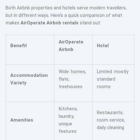
Both Airbnb properties and hotels serve modern travellers,
but in different ways. Here’s a quick comparison of what
makes
AirOperate Airbnb rentals
stand out:
AirOperate
Benefit
Hotel
Airbnb
Wide: homes,
Limited: mostly
Accommodation
flats,
standard
Variety
treehouses
rooms
Kitchens,
Restaurants,
laundry,
Amenities
room service,
unique
daily cleaning
features