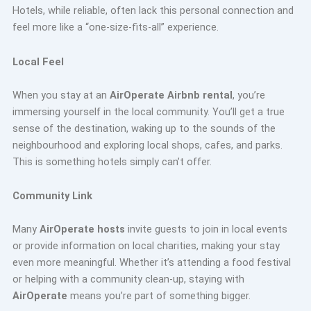
Hotels, while reliable, often lack this personal connection and
feel more like a “one-size-fits-all” experience.
Local Feel
When you stay at an
AirOperate Airbnb rental
, you’re
immersing yourself in the local community. You’ll get a true
sense of the destination, waking up to the sounds of the
neighbourhood and exploring local shops, cafes, and parks.
This is something hotels simply can’t offer.
Community Link
Many
AirOperate hosts
invite guests to join in local events
or provide information on local charities, making your stay
even more meaningful. Whether it’s attending a food festival
or helping with a community clean-up, staying with
AirOperate
means you’re part of something bigger.