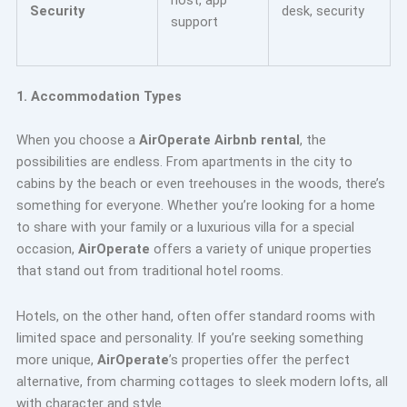
Security
desk, security
support
1. Accommodation Types
When you choose a
AirOperate Airbnb rental
, the
possibilities are endless. From apartments in the city to
cabins by the beach or even treehouses in the woods, there’s
something for everyone. Whether you’re looking for a home
to share with your family or a luxurious villa for a special
occasion,
AirOperate
offers a variety of unique properties
that stand out from traditional hotel rooms.
Hotels, on the other hand, often offer standard rooms with
limited space and personality. If you’re seeking something
more unique,
AirOperate
’s properties offer the perfect
alternative, from charming cottages to sleek modern lofts, all
with character and style.