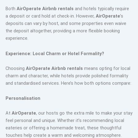
Both
AirOperate Airbnb rentals
and hotels typically require
a deposit or card hold at check-in. However,
AirOperate
’s
deposits can vary by host, and some properties even waive
the deposit altogether, providing a more flexible booking
experience.
Experience: Local Charm or Hotel Formality?
Choosing
AirOperate Airbnb rentals
means opting for local
charm and character, while hotels provide polished formality
and standardised services. Here’s how both options compare:
Personalisation
At
AirOperate
, our hosts go the extra mile to make your stay
feel personal and unique. Whether it’s recommending local
eateries or offering a homemade treat, these thoughtful
touches help create a warm and welcoming atmosphere.