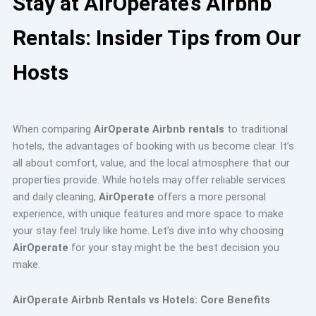
Stay at AirOperate’s Airbnb
Rentals: Insider Tips from Our
Hosts
When comparing
AirOperate Airbnb rentals
to traditional
hotels, the advantages of booking with us become clear. It’s
all about comfort, value, and the local atmosphere that our
properties provide. While hotels may offer reliable services
and daily cleaning,
AirOperate
offers a more personal
experience, with unique features and more space to make
your stay feel truly like home. Let’s dive into why choosing
AirOperate
for your stay might be the best decision you
make.
AirOperate Airbnb Rentals vs Hotels: Core Benefits