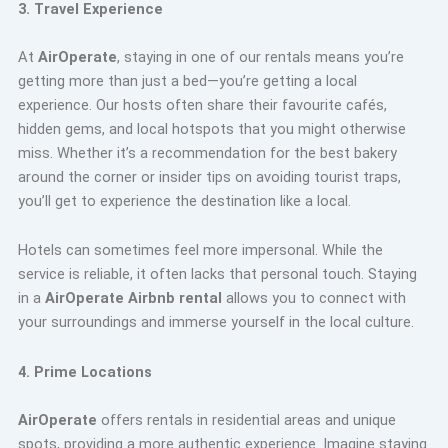
3. Travel Experience
At
AirOperate
, staying in one of our rentals means you’re
getting more than just a bed—you’re getting a local
experience. Our hosts often share their favourite cafés,
hidden gems, and local hotspots that you might otherwise
miss. Whether it’s a recommendation for the best bakery
around the corner or insider tips on avoiding tourist traps,
you’ll get to experience the destination like a local.
Hotels can sometimes feel more impersonal. While the
service is reliable, it often lacks that personal touch. Staying
in a
AirOperate Airbnb rental
allows you to connect with
your surroundings and immerse yourself in the local culture.
4. Prime Locations
AirOperate
offers rentals in residential areas and unique
spots, providing a more authentic experience. Imagine staying