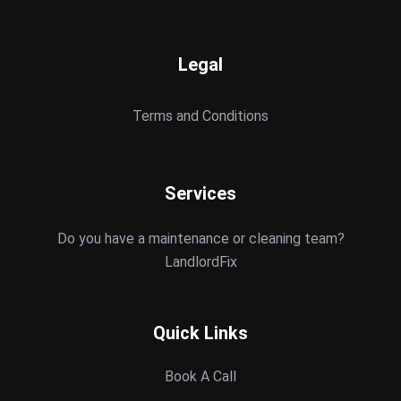
Legal
Terms and Conditions
Services
Do you have a maintenance or cleaning team?
LandlordFix
Quick Links
Book A Call