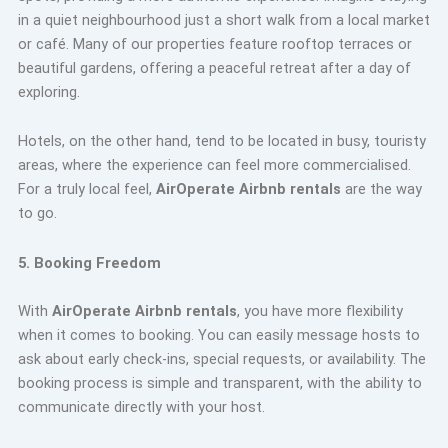
in a quiet neighbourhood just a short walk from a local market
or café. Many of our properties feature rooftop terraces or
beautiful gardens, offering a peaceful retreat after a day of
exploring.
Hotels, on the other hand, tend to be located in busy, touristy
areas, where the experience can feel more commercialised.
For a truly local feel,
AirOperate Airbnb rentals
are the way
to go.
5. Booking Freedom
With
AirOperate Airbnb rentals
, you have more flexibility
when it comes to booking. You can easily message hosts to
ask about early check-ins, special requests, or availability. The
booking process is simple and transparent, with the ability to
communicate directly with your host.