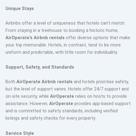
Unique Stays
Airbnbs offer a level of uniqueness that hotels can’t match.
From staying in a treehouse to booking a historic home,
AirOperate’s Airbnb rentals
offer diverse options that make
your trip memorable. Hotels, in contrast, tend to be more
uniform and predictable, with little room for individuality.
Support, Safety, and Standards
Both
AirOperate Airbnb rentals
and hotels prioritise safety,
but the level of support varies. Hotels offer 24/7 support and
on-site security, while
AirOperate
relies on hosts to provide
assistance. However,
AirOperate
provides app-based support
and is committed to safety standards, including verified
listings and safety checks for every property.
Service Style