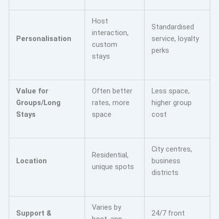
Host
Standardised
interaction,
Personalisation
service, loyalty
custom
perks
stays
Value for
Often better
Less space,
Groups/Long
rates, more
higher group
Stays
space
cost
City centres,
Residential,
Location
business
unique spots
districts
Varies by
Support &
24/7 front
host, app