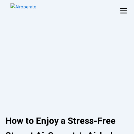
Skip
to
content
How to Enjoy a Stress-Free