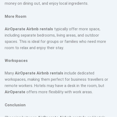
money on dining out, and enjoy local ingredients.
More Room
AirOperate Airbnb rentals
typically offer more space,
including separate bedrooms, living areas, and outdoor
spaces. This is ideal for groups or families who need more
room to relax and enjoy their stay.
Workspaces
Many
AirOperate Airbnb rentals
include dedicated
workspaces, making them perfect for business travellers or
remote workers. Hotels may have a desk in the room, but
AirOperate
offers more flexibility with work areas.
Conclusion