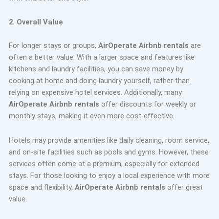
2. Overall Value
For longer stays or groups,
AirOperate Airbnb rentals
are
often a better value. With a larger space and features like
kitchens and laundry facilities, you can save money by
cooking at home and doing laundry yourself, rather than
relying on expensive hotel services. Additionally, many
AirOperate Airbnb rentals
offer discounts for weekly or
monthly stays, making it even more cost-effective.
Hotels may provide amenities like daily cleaning, room service,
and on-site facilities such as pools and gyms. However, these
services often come at a premium, especially for extended
stays. For those looking to enjoy a local experience with more
space and flexibility,
AirOperate Airbnb rentals
offer great
value.