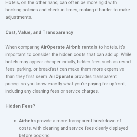
Hotels, on the other hand, can often be more rigid with
booking policies and check-in times, making it harder to make
adjustments.
Cost, Value, and Transparency
When comparing
AirOperate Airbnb rentals
to hotels, it’s
important to consider the hidden costs that can add up. While
hotels may appear cheaper initially, hidden fees such as resort
fees, parking, or breakfast can make them more expensive
than they first seem.
AirOperate
provides transparent
pricing, so you know exactly what you’re paying for upfront,
including any cleaning fees or service charges.
Hidden Fees?
Airbnbs
provide a more transparent breakdown of
costs, with cleaning and service fees clearly displayed
before booking.