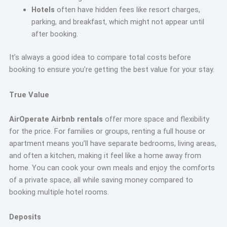
Hotels
often have hidden fees like resort charges,
parking, and breakfast, which might not appear until
after booking.
It’s always a good idea to compare total costs before
booking to ensure you’re getting the best value for your stay.
True Value
AirOperate Airbnb rentals
offer more space and flexibility
for the price. For families or groups, renting a full house or
apartment means you’ll have separate bedrooms, living areas,
and often a kitchen, making it feel like a home away from
home. You can cook your own meals and enjoy the comforts
of a private space, all while saving money compared to
booking multiple hotel rooms.
Deposits