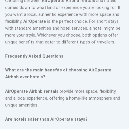
Choosing between
AirOperate Airbnb rentals
and hotels
comes down to what kind of experience you’re looking for. If
you want a local, authentic experience with more space and
flexibility,
AirOperate
is the perfect choice. For short stays
with standard amenities and hotel services, a hotel might be
more your style. Whichever you choose, both options offer
unique benefits that cater to different types of travellers.
Frequently Asked Questions
What are the main benefits of choosing AirOperate
Airbnb over hotels?
AirOperate Airbnb rentals
provide more space, flexibility,
and a local experience, offering a home-like atmosphere and
unique amenities.
Are hotels safer than AirOperate stays?