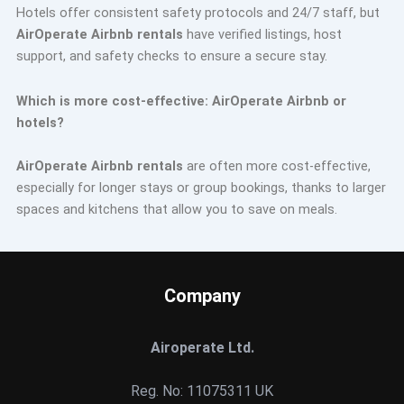
Hotels offer consistent safety protocols and 24/7 staff, but
AirOperate Airbnb rentals
have verified listings, host
support, and safety checks to ensure a secure stay.
Which is more cost-effective: AirOperate Airbnb or
hotels?
AirOperate Airbnb rentals
are often more cost-effective,
especially for longer stays or group bookings, thanks to larger
spaces and kitchens that allow you to save on meals.
Company
Airoperate Ltd.
Reg. No: 11075311 UK