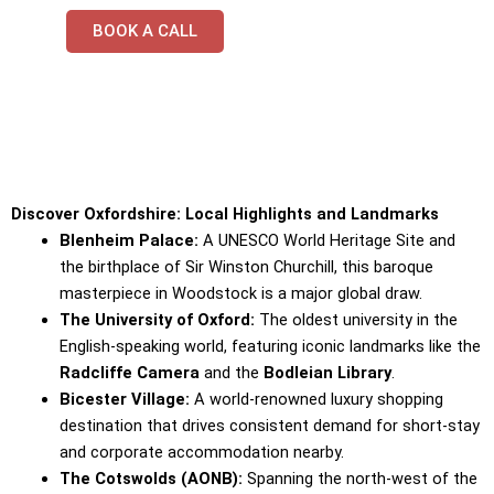
BOOK A CALL
Discover Oxfordshire: Local Highlights and Landmarks
Blenheim Palace:
A UNESCO World Heritage Site and
the birthplace of Sir Winston Churchill, this baroque
masterpiece in Woodstock is a major global draw.
The University of Oxford:
The oldest university in the
English-speaking world, featuring iconic landmarks like the
Radcliffe Camera
and the
Bodleian Library
.
Bicester Village:
A world-renowned luxury shopping
destination that drives consistent demand for short-stay
and corporate accommodation nearby.
The Cotswolds (AONB):
Spanning the north-west of the