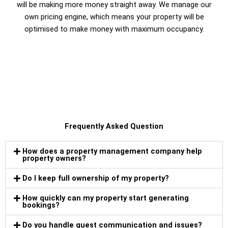
will be making more money straight away. We manage our
own pricing engine, which means your property will be
optimised to make money with maximum occupancy.
Frequently Asked Question
How does a property management company help
property owners?
Do I keep full ownership of my property?
How quickly can my property start generating
bookings?
Do you handle guest communication and issues?