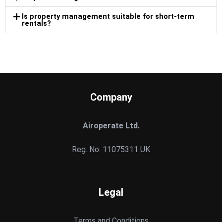
Is property management suitable for short-term
rentals?
Company
Airoperate Ltd.
Reg. No: 11075311 UK
Legal
Terms and Conditions