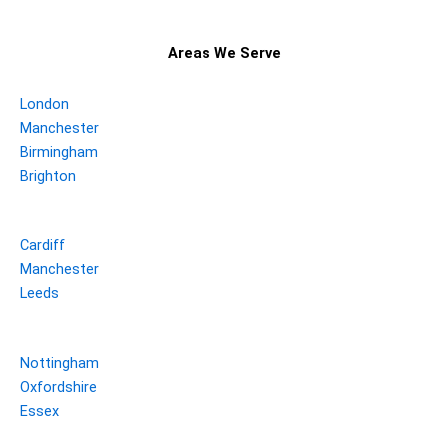
Areas We Serve
London
Manchester
Birmingham
Brighton
Cardiff
Manchester
Leeds
Nottingham
Oxfordshire
Essex