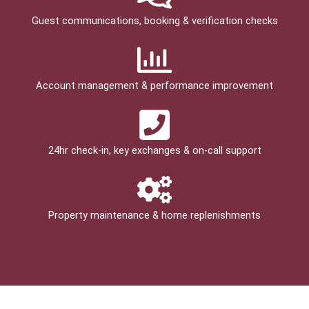
Guest communications, booking & verification checks
Account management & performance improvement
24hr check­-in, key exchanges & on-call support
Property maintenance & home replenishments