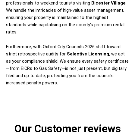
professionals to weekend tourists visiting
Bicester Village
.
We handle the intricacies of high-value asset management,
ensuring your property is maintained to the highest
standards while capitalising on the county’s premium rental
rates.
Furthermore, with Oxford City Council’s 2026 shift toward
strict retrospective audits for
Selective Licensing
, we act
as your compliance shield. We ensure every safety certificate
—from EICRs to Gas Safety—is not just present, but digitally
filed and up to date, protecting you from the council’s
increased penalty powers.
Our Customer reviews