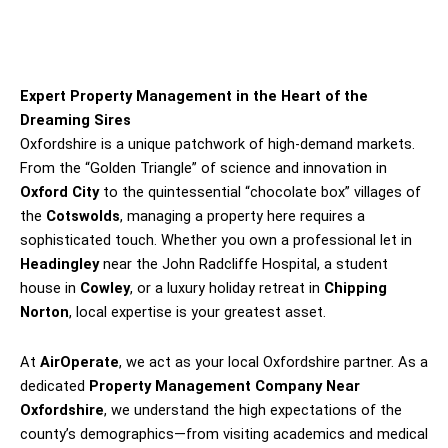
Expert Property Management in the Heart of the
Dreaming Sires
Oxfordshire is a unique patchwork of high-demand markets.
From the “Golden Triangle” of science and innovation in
Oxford City
to the quintessential “chocolate box” villages of
the
Cotswolds
, managing a property here requires a
sophisticated touch. Whether you own a professional let in
Headingley
near the John Radcliffe Hospital, a student
house in
Cowley
, or a luxury holiday retreat in
Chipping
Norton
, local expertise is your greatest asset.
At
AirOperate
, we act as your local Oxfordshire partner. As a
dedicated
Property Management Company Near
Oxfordshire
, we understand the high expectations of the
county’s demographics—from visiting academics and medical