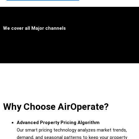
We cover all
Major channels
Why Choose AirOperate?
Advanced
Property
Pricing
Algorithm
Our
smart
pricing
technology
analyzes
market
trends,
demand,
and
seasonal
patterns
to
keep
your
property