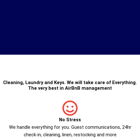
Cleaning
,
Laundry
and
Keys
. We will take care of Everything.
The very best in
AirBnB management
No Stress
We handle everything for you. Guest communications, 24hr
check­-in, cleaning, linen, restocking and more