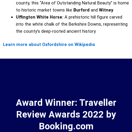
county, this “Area of Outstanding Natural Beauty” is home
to historic market towns like
Burford
and
Witney
.
Uffington White Horse:
A prehistoric hill figure carved
into the white chalk of the Berkshire Downs, representing
the county’s deep-rooted ancient history.
Learn more about Oxfordshire on Wikipedia
Award Winner: Traveller
Review Awards 2022 by
Booking.com