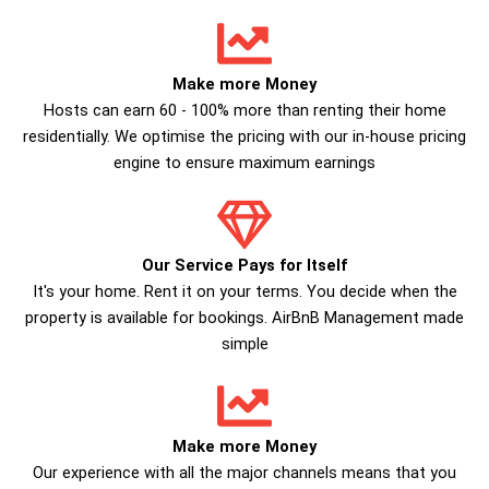
Make more Money
Hosts can earn 60 - 100% more than renting their home
residentially. We optimise the pricing with our in-house pricing
engine to ensure maximum earnings
Our Service Pays for Itself
It's your home. Rent it on your terms. You decide when the
property is available for bookings. AirBnB Management made
simple
Make more Money
Our experience with all the major channels means that you