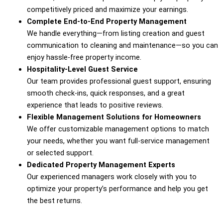
competitively
priced
and
maximize
your
earnings.
Complete
End-
to-
End
Property
Management
We
handle
everything—
from
listing
creation
and
guest
communication
to
cleaning
and
maintenance—
so
you
can
enjoy
hassle-
free
property
income.
Hospitality-
Level
Guest
Service
Our
team
provides
professional
guest
support,
ensuring
smooth
check-
ins,
quick
responses,
and
a
great
experience
that
leads
to
positive
reviews.
Flexible
Management
Solutions
for
Homeowners
We
offer
customizable
management
options
to
match
your
needs,
whether
you
want
full-
service
management
or
selected
support.
Dedicated
Property
Management
Experts
Our
experienced
managers
work
closely
with
you
to
optimize
your
property’s
performance
and
help
you
get
the
best
returns.