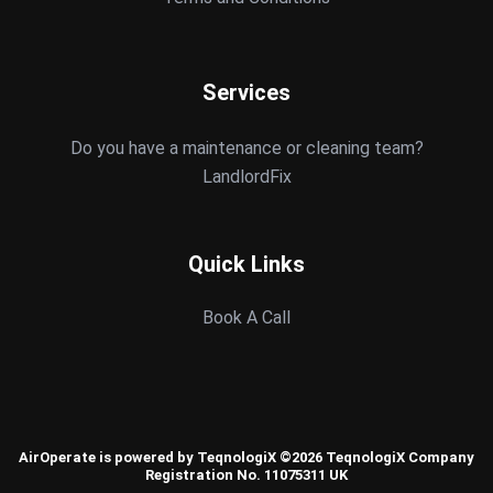
Services
Do you have a maintenance or cleaning team?
LandlordFix
Quick Links
Book A Call
AirOperate is powered by TeqnologiX ©2026 TeqnologiX Company
Registration No. 11075311 UK