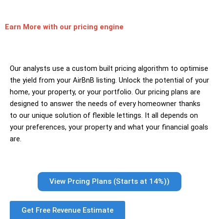
Earn More
with our pricing engine
Our analysts use a custom built pricing algorithm to optimise
the yield from your AirBnB listing. Unlock the potential of your
home, your property, or your portfolio. Our pricing plans are
designed to answer the needs of every homeowner thanks
to our unique solution of flexible lettings. It all depends on
your preferences, your property and what your financial goals
are.
View Prcing Plans (Starts at 14%))
Get Free Revenue Estimate