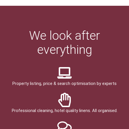
We look after
everything
Property listing, price & search optimisation by experts
Professional cleaning, hotel quality linens. All organised.