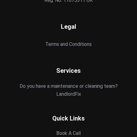
Reg. No: 11075311 UK
Legal
Terms and Conditions
Services
Do you have a maintenance or cleaning team?
LandlordFix
Quick Links
Book A Call