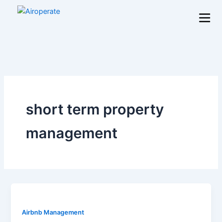
Skip
to
content
short term property
management
Airbnb Management