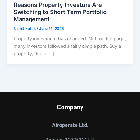
Reasons Property Investors Are
Switching to Short Term Portfolio
Management
Nishit Kotak
/
June 11, 2026
Property investment has changed. Not too long ago,
many investors followed a fairly simple path. Buy a
property, find a […]
Company
Airoperate Ltd.