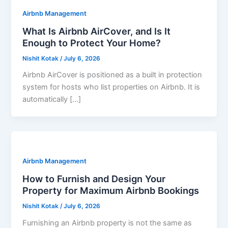
Airbnb Management
What Is Airbnb AirCover, and Is It
Enough to Protect Your Home?
Nishit Kotak
/
July 6, 2026
Airbnb AirCover is positioned as a built in protection
system for hosts who list properties on Airbnb. It is
automatically […]
Airbnb Management
How to Furnish and Design Your
Property for Maximum Airbnb Bookings
Nishit Kotak
/
July 6, 2026
Furnishing an Airbnb property is not the same as