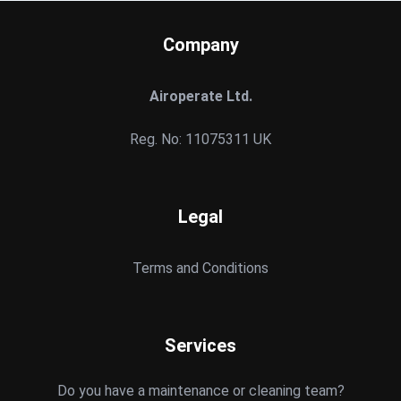
Company
Airoperate Ltd.
Reg. No: 11075311 UK
Legal
Terms and Conditions
Services
Do you have a maintenance or cleaning team?