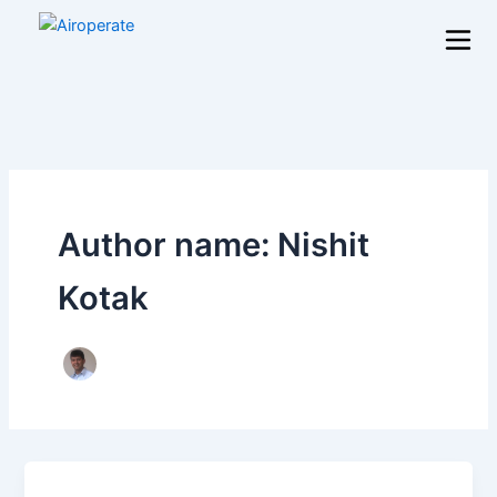
Skip
to
content
Author name: Nishit
Kotak