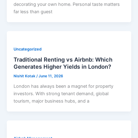
decorating your own home. Personal taste matters
far less than guest
Uncategorized
Traditional Renting vs Airbnb: Which
Generates Higher Yields in London?
Nishit Kotak
/
June 11, 2026
London has always been a magnet for property
investors. With strong tenant demand, global
tourism, major business hubs, and a