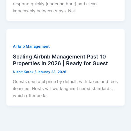
respond quickly (under an hour) and clean
impeccably between stays. Nail
Airbnb Management
Scaling Airbnb Management Past 10
Properties in 2026 | Ready for Guest
Nishit Kotak
/
January 23, 2026
Guests see total price by default, with taxes and fees
itemised. Hosts will work against tiered standards,
which offer perks