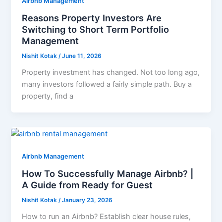
Airbnb Management
Reasons Property Investors Are
Switching to Short Term Portfolio
Management
Nishit Kotak
/
June 11, 2026
Property investment has changed. Not too long ago,
many investors followed a fairly simple path. Buy a
property, find a
Airbnb Management
How To Successfully Manage Airbnb? |
A Guide from Ready for Guest
Nishit Kotak
/
January 23, 2026
How to run an Airbnb? Establish clear house rules,