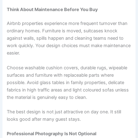
Think About Maintenance Before You Buy
Airbnb properties experience more frequent turnover than
ordinary homes. Furniture is moved, suitcases knock
against walls, spills happen and cleaning teams need to
work quickly. Your design choices must make maintenance
easier.
Choose washable cushion covers, durable rugs, wipeable
surfaces and furniture with replaceable parts where
possible. Avoid glass tables in family properties, delicate
fabrics in high traffic areas and light coloured sofas unless
the material is genuinely easy to clean.
The best design is not just attractive on day one. It still
looks good after many guest stays.
Professional Photography Is Not Optional