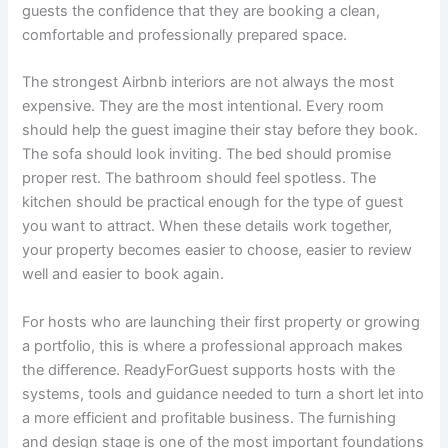
guests the confidence that they are booking a clean,
comfortable and professionally prepared space.
The strongest Airbnb interiors are not always the most
expensive. They are the most intentional. Every room
should help the guest imagine their stay before they book.
The sofa should look inviting. The bed should promise
proper rest. The bathroom should feel spotless. The
kitchen should be practical enough for the type of guest
you want to attract. When these details work together,
your property becomes easier to choose, easier to review
well and easier to book again.
For hosts who are launching their first property or growing
a portfolio, this is where a professional approach makes
the difference. ReadyForGuest supports hosts with the
systems, tools and guidance needed to turn a short let into
a more efficient and profitable business. The furnishing
and design stage is one of the most important foundations