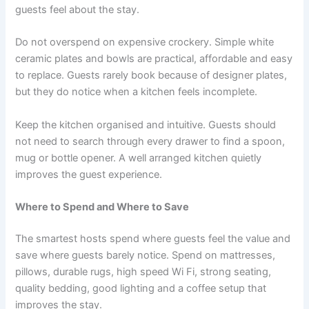
guests feel about the stay.
Do not overspend on expensive crockery. Simple white
ceramic plates and bowls are practical, affordable and easy
to replace. Guests rarely book because of designer plates,
but they do notice when a kitchen feels incomplete.
Keep the kitchen organised and intuitive. Guests should
not need to search through every drawer to find a spoon,
mug or bottle opener. A well arranged kitchen quietly
improves the guest experience.
Where to Spend and Where to Save
The smartest hosts spend where guests feel the value and
save where guests barely notice. Spend on mattresses,
pillows, durable rugs, high speed Wi Fi, strong seating,
quality bedding, good lighting and a coffee setup that
improves the stay.