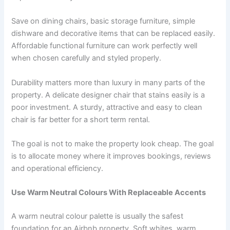
Save on dining chairs, basic storage furniture, simple
dishware and decorative items that can be replaced easily.
Affordable functional furniture can work perfectly well
when chosen carefully and styled properly.
Durability matters more than luxury in many parts of the
property. A delicate designer chair that stains easily is a
poor investment. A sturdy, attractive and easy to clean
chair is far better for a short term rental.
The goal is not to make the property look cheap. The goal
is to allocate money where it improves bookings, reviews
and operational efficiency.
Use Warm Neutral Colours With Replaceable Accents
A warm neutral colour palette is usually the safest
foundation for an Airbnb property. Soft whites, warm