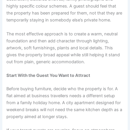
highly specific colour schemes. A guest should feel that
the property has been prepared for them, not that they are
temporarily staying in somebody else’s private home.
The most effective approach is to create a warm, neutral
foundation and then add character through lighting,
artwork, soft furnishings, plants and local details. This
gives the property broad appeal while still helping it stand
out from plain, generic accommodation.
Start With the Guest You Want to Attract
Before buying furniture, decide who the property is for. A
flat aimed at business travellers needs a different setup
from a family holiday home. A city apartment designed for
weekend breaks will not need the same kitchen depth as a
property aimed at longer stays.