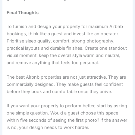
Final Thoughts
To furnish and design your property for maximum Airbnb
bookings, think like a guest and invest like an operator.
Prioritise sleep quality, comfort, strong photography,
practical layouts and durable finishes. Create one standout
visual moment, keep the overall style warm and neutral,
and remove anything that feels too personal.
The best Airbnb properties are not just attractive. They are
commercially designed. They make guests feel confident
before they book and comfortable once they arrive.
If you want your property to perform better, start by asking
one simple question. Would a guest choose this space
within five seconds of seeing the first photo? If the answer
is no, your design needs to work harder.