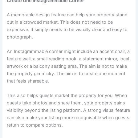
Create One Instagrammable Corner
A memorable design feature can help your property stand
out in a crowded market. This does not need to be
expensive. It simply needs to be visually clear and easy to
photograph.
An Instagrammable corner might include an accent chair, a
feature wall, a small reading nook, a statement mirror, local
artwork or a balcony seating area. The aim is not to make
the property gimmicky. The aim is to create one moment
that feels shareable.
This also helps guests market the property for you. When
guests take photos and share them, your property gains
visibility beyond the listing platform. A strong visual feature
can also make your listing more recognisable when guests
return to compare options.