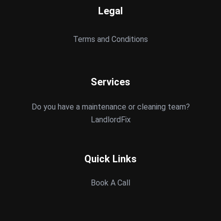
Legal
Terms and Conditions
Services
Do you have a maintenance or cleaning team?
LandlordFix
Quick Links
Book A Call