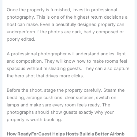
Once the property is furnished, invest in professional
photography. This is one of the highest return decisions a
host can make. Even a beautifully designed property can
underperform if the photos are dark, badly composed or
poorly edited.
A professional photographer will understand angles, light
and composition. They will know how to make rooms feel
spacious without misleading guests. They can also capture
the hero shot that drives more clicks.
Before the shoot, stage the property carefully. Steam the
bedding, arrange cushions, clear surfaces, switch on
lamps and make sure every room feels ready. The
photographs should show guests exactly why your
property is worth booking.
How ReadyForGuest Helps Hosts Build a Better Airbnb