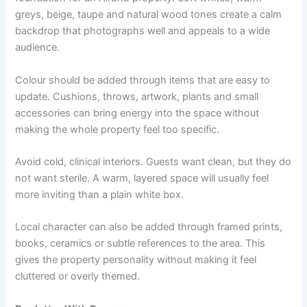
greys, beige, taupe and natural wood tones create a calm
backdrop that photographs well and appeals to a wide
audience.
Colour should be added through items that are easy to
update. Cushions, throws, artwork, plants and small
accessories can bring energy into the space without
making the whole property feel too specific.
Avoid cold, clinical interiors. Guests want clean, but they do
not want sterile. A warm, layered space will usually feel
more inviting than a plain white box.
Local character can also be added through framed prints,
books, ceramics or subtle references to the area. This
gives the property personality without making it feel
cluttered or overly themed.