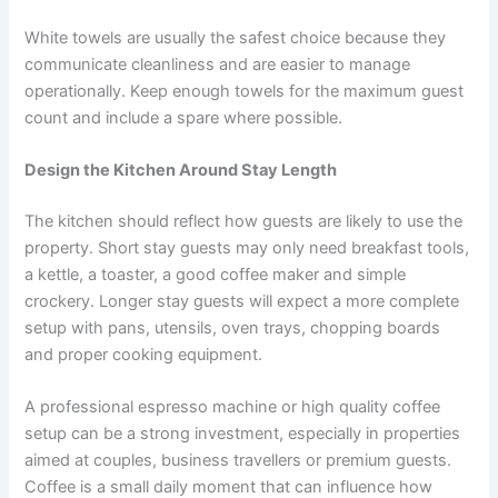
White towels are usually the safest choice because they
communicate cleanliness and are easier to manage
operationally. Keep enough towels for the maximum guest
count and include a spare where possible.
Design the Kitchen Around Stay Length
The kitchen should reflect how guests are likely to use the
property. Short stay guests may only need breakfast tools,
a kettle, a toaster, a good coffee maker and simple
crockery. Longer stay guests will expect a more complete
setup with pans, utensils, oven trays, chopping boards
and proper cooking equipment.
A professional espresso machine or high quality coffee
setup can be a strong investment, especially in properties
aimed at couples, business travellers or premium guests.
Coffee is a small daily moment that can influence how