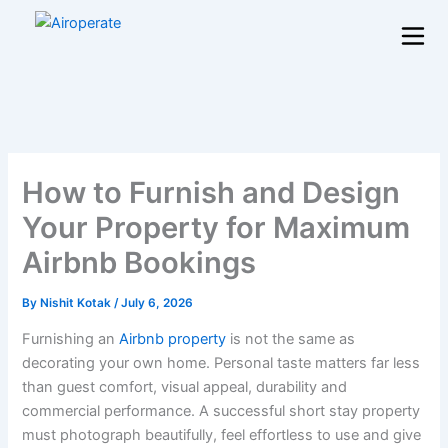
Skip
to
content
How to Furnish and Design
Your Property for Maximum
Airbnb Bookings
By
Nishit Kotak
/
July 6, 2026
Furnishing an
Airbnb property
is not the same as
decorating your own home. Personal taste matters far less
than guest comfort, visual appeal, durability and
commercial performance. A successful short stay property
must photograph beautifully, feel effortless to use and give