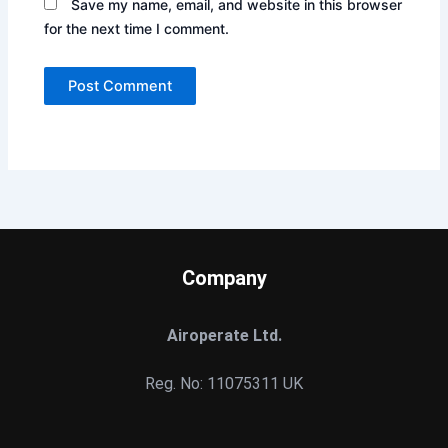
Save my name, email, and website in this browser
for the next time I comment.
Company
Airoperate Ltd.
Reg. No: 11075311 UK