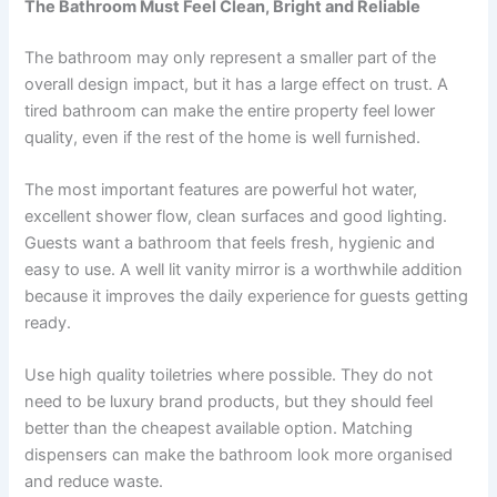
The Bathroom Must Feel Clean, Bright and Reliable
The bathroom may only represent a smaller part of the
overall design impact, but it has a large effect on trust. A
tired bathroom can make the entire property feel lower
quality, even if the rest of the home is well furnished.
The most important features are powerful hot water,
excellent shower flow, clean surfaces and good lighting.
Guests want a bathroom that feels fresh, hygienic and
easy to use. A well lit vanity mirror is a worthwhile addition
because it improves the daily experience for guests getting
ready.
Use high quality toiletries where possible. They do not
need to be luxury brand products, but they should feel
better than the cheapest available option. Matching
dispensers can make the bathroom look more organised
and reduce waste.