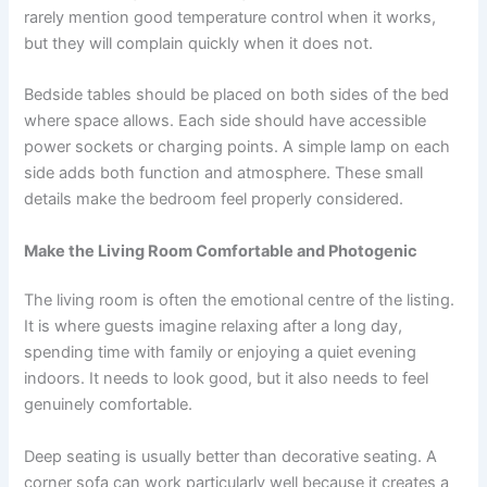
rarely mention good temperature control when it works,
but they will complain quickly when it does not.
Bedside tables should be placed on both sides of the bed
where space allows. Each side should have accessible
power sockets or charging points. A simple lamp on each
side adds both function and atmosphere. These small
details make the bedroom feel properly considered.
Make the Living Room Comfortable and Photogenic
The living room is often the emotional centre of the listing.
It is where guests imagine relaxing after a long day,
spending time with family or enjoying a quiet evening
indoors. It needs to look good, but it also needs to feel
genuinely comfortable.
Deep seating is usually better than decorative seating. A
corner sofa can work particularly well because it creates a