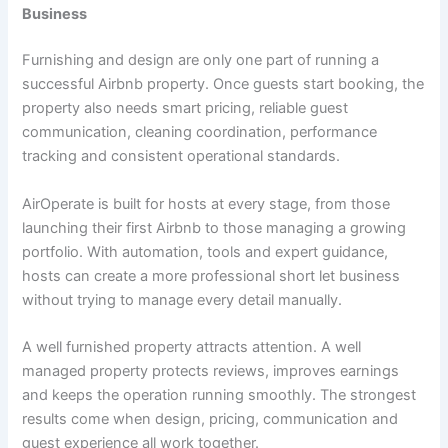
Business
Furnishing and design are only one part of running a
successful Airbnb property. Once guests start booking, the
property also needs smart pricing, reliable guest
communication, cleaning coordination, performance
tracking and consistent operational standards.
AirOperate is built for hosts at every stage, from those
launching their first Airbnb to those managing a growing
portfolio. With automation, tools and expert guidance,
hosts can create a more professional short let business
without trying to manage every detail manually.
A well furnished property attracts attention. A well
managed property protects reviews, improves earnings
and keeps the operation running smoothly. The strongest
results come when design, pricing, communication and
guest experience all work together.