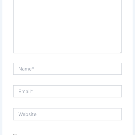
Name*
Email*
Website