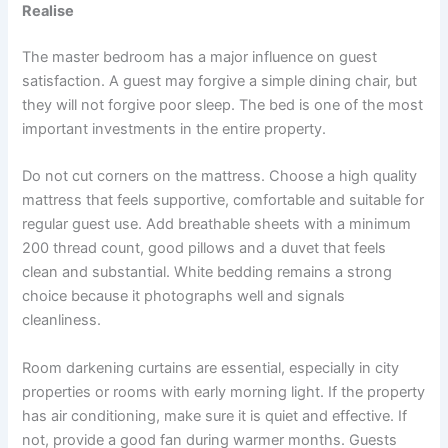
Realise
The master bedroom has a major influence on guest
satisfaction. A guest may forgive a simple dining chair, but
they will not forgive poor sleep. The bed is one of the most
important investments in the entire property.
Do not cut corners on the mattress. Choose a high quality
mattress that feels supportive, comfortable and suitable for
regular guest use. Add breathable sheets with a minimum
200 thread count, good pillows and a duvet that feels
clean and substantial. White bedding remains a strong
choice because it photographs well and signals
cleanliness.
Room darkening curtains are essential, especially in city
properties or rooms with early morning light. If the property
has air conditioning, make sure it is quiet and effective. If
not, provide a good fan during warmer months. Guests