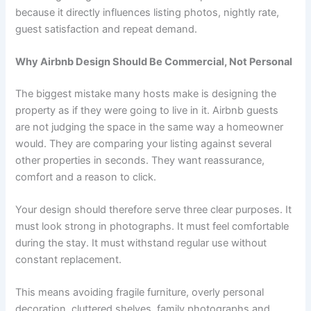
because it directly influences listing photos, nightly rate,
guest satisfaction and repeat demand.
Why Airbnb Design Should Be Commercial, Not Personal
The biggest mistake many hosts make is designing the
property as if they were going to live in it. Airbnb guests
are not judging the space in the same way a homeowner
would. They are comparing your listing against several
other properties in seconds. They want reassurance,
comfort and a reason to click.
Your design should therefore serve three clear purposes. It
must look strong in photographs. It must feel comfortable
during the stay. It must withstand regular use without
constant replacement.
This means avoiding fragile furniture, overly personal
decoration, cluttered shelves, family photographs and