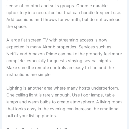
sense of comfort and suits groups. Choose durable
upholstery in a neutral colour that can handle frequent use.
Add cushions and throws for warmth, but do not overload
the space.
A large flat screen TV with streaming access is now
expected in many Airbnb properties. Services such as
Netflix and Amazon Prime can make the property feel more
complete, especially for guests staying several nights.
Make sure the remote controls are easy to find and the
instructions are simple.
Lighting is another area where many hosts underperform.
One ceiling light is rarely enough. Use floor lamps, table
lamps and warm bulbs to create atmosphere. A living room
that looks cosy in the evening can increase the emotional
pull of your listing photos.