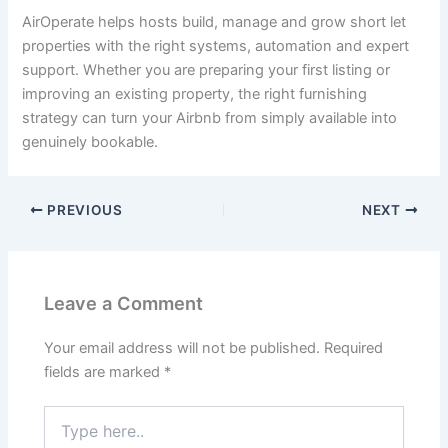
AirOperate helps hosts build, manage and grow short let
properties with the right systems, automation and expert
support. Whether you are preparing your first listing or
improving an existing property, the right furnishing
strategy can turn your Airbnb from simply available into
genuinely bookable.
PREVIOUS
NEXT
Leave a Comment
Your email address will not be published.
Required
fields are marked
*
Type
here..