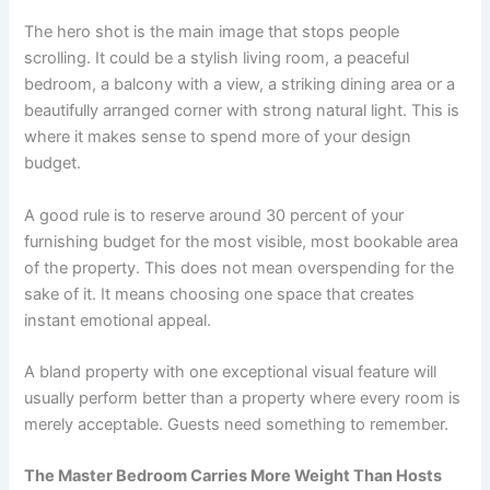
The hero shot is the main image that stops people
scrolling. It could be a stylish living room, a peaceful
bedroom, a balcony with a view, a striking dining area or a
beautifully arranged corner with strong natural light. This is
where it makes sense to spend more of your design
budget.
A good rule is to reserve around 30 percent of your
furnishing budget for the most visible, most bookable area
of the property. This does not mean overspending for the
sake of it. It means choosing one space that creates
instant emotional appeal.
A bland property with one exceptional visual feature will
usually perform better than a property where every room is
merely acceptable. Guests need something to remember.
The Master Bedroom Carries More Weight Than Hosts