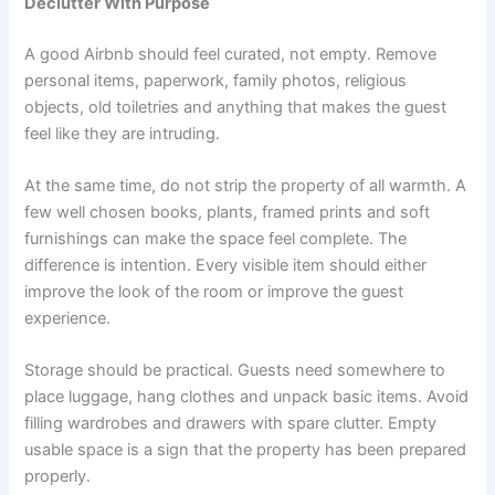
Declutter With Purpose
A good Airbnb should feel curated, not empty. Remove
personal items, paperwork, family photos, religious
objects, old toiletries and anything that makes the guest
feel like they are intruding.
At the same time, do not strip the property of all warmth. A
few well chosen books, plants, framed prints and soft
furnishings can make the space feel complete. The
difference is intention. Every visible item should either
improve the look of the room or improve the guest
experience.
Storage should be practical. Guests need somewhere to
place luggage, hang clothes and unpack basic items. Avoid
filling wardrobes and drawers with spare clutter. Empty
usable space is a sign that the property has been prepared
properly.