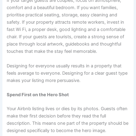
If your target guests are couples, focus on atmosphere,
comfort and a beautiful bedroom. If you want families,
prioritise practical seating, storage, easy cleaning and
safety. If your property attracts remote workers, invest in
fast Wi Fi, a proper desk, good lighting and a comfortable
chair. If your guests are tourists, create a strong sense of
place through local artwork, guidebooks and thoughtful
touches that make the stay feel memorable.
Designing for everyone usually results in a property that
feels average to everyone. Designing for a clear guest type
makes your listing more persuasive.
Spend First on the Hero Shot
Your Airbnb listing lives or dies by its photos. Guests often
make their first decision before they read the full
description. This means one part of the property should be
designed specifically to become the hero image.