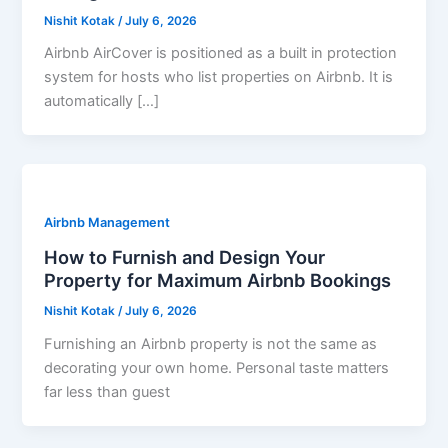
Nishit Kotak
/
July 6, 2026
Airbnb AirCover is positioned as a built in protection
system for hosts who list properties on Airbnb. It is
automatically […]
Airbnb Management
How to Furnish and Design Your
Property for Maximum Airbnb Bookings
Nishit Kotak
/
July 6, 2026
Furnishing an Airbnb property is not the same as
decorating your own home. Personal taste matters
far less than guest