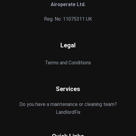
Airoperate Ltd.
Reg. No: 11075311 UK
Legal
Terms and Conditions
Services
Do you have a maintenance or cleaning team?
LandlordFix