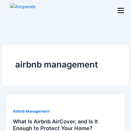
Skip
to
content
airbnb management
Airbnb Management
What Is Airbnb AirCover, and Is It
Enough to Protect Your Home?