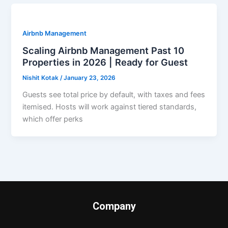
Airbnb Management
Scaling Airbnb Management Past 10
Properties in 2026 | Ready for Guest
Nishit Kotak
/
January 23, 2026
Guests see total price by default, with taxes and fees
itemised. Hosts will work against tiered standards,
which offer perks
Company